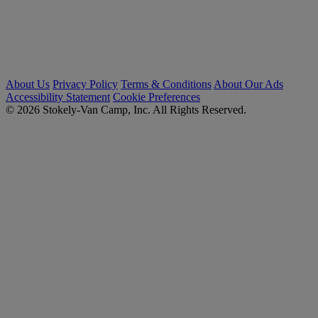
About Us
Privacy Policy
Terms & Conditions
About Our Ads
Accessibility Statement
Cookie Preferences
© 2026 Stokely-Van Camp, Inc. All Rights Reserved.