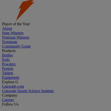
Player of the Year
About
State Winners
National Winners
Nominate
Community Grant
Products
Bottles
Pods
Powders
Protein
Tablets
Equipment
Explore G
Gatorade.com
Gatorade Sports Science Institute
Company
Careers
Follow Us