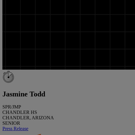
Jasmine Todd
SPR/JMP
CHANDLER HS
CHANDLER, ARIZONA
SENIOR
Press Release