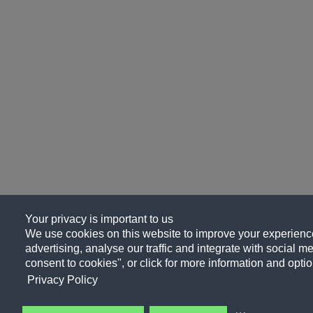
Your privacy is important to us
We use cookies on this website to improve your experience
advertising, analyse our traffic and integrate with social me
consent to cookies", or click for more information and optio
Privacy Policy