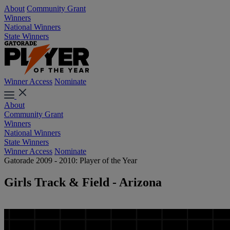
About
Community Grant
Winners
National Winners
State Winners
Winner Access
Nominate
About
Community Grant
Winners
National Winners
State Winners
Winner Access
Nominate
Gatorade 2009 - 2010: Player of the Year
Girls Track & Field - Arizona