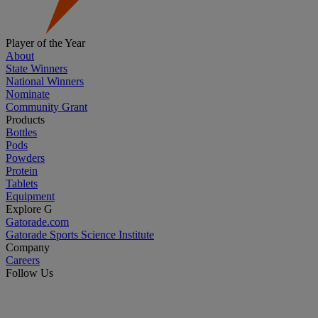
Player of the Year
About
State Winners
National Winners
Nominate
Community Grant
Products
Bottles
Pods
Powders
Protein
Tablets
Equipment
Explore G
Gatorade.com
Gatorade Sports Science Institute
Company
Careers
Follow Us