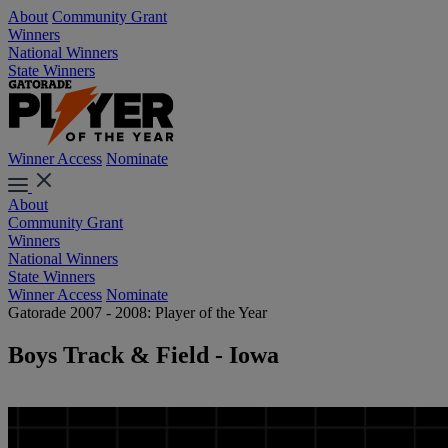
About
Community Grant
Winners
National Winners
State Winners
Winner Access
Nominate
About
Community Grant
Winners
National Winners
State Winners
Winner Access
Nominate
Gatorade 2007 - 2008: Player of the Year
Boys Track & Field - Iowa