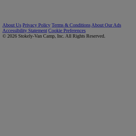
About Us
Privacy Policy
Terms & Conditions
About Our Ads
Accessibility Statement
Cookie Preferences
© 2026 Stokely-Van Camp, Inc. All Rights Reserved.