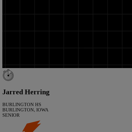
Jarred Herring
BURLINGTON HS
BURLINGTON, IOWA
SENIOR