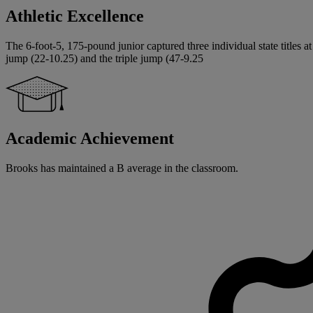
Athletic Excellence
The 6-foot-5, 175-pound junior captured three individual state titles 
jump (22-10.25) and the triple jump (47-9.25
Academic Achievement
Brooks has maintained a B average in the classroom.