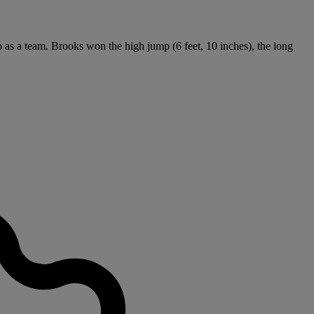
ip as a team. Brooks won the high jump (6 feet, 10 inches), the long