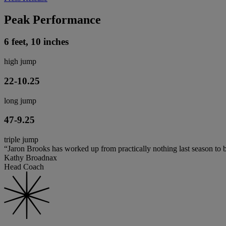
Peak Performance
6 feet, 10 inches
high jump
22-10.25
long jump
47-9.25
triple jump
“Jaron Brooks has worked up from practically nothing last season to
Kathy Broadnax
Head Coach