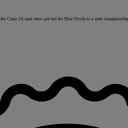
at the Class 3A state meet and led the Blue Devils to a state championsh