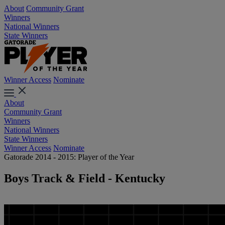
About
Community Grant
Winners
National Winners
State Winners
Winner Access
Nominate
About
Community Grant
Winners
National Winners
State Winners
Winner Access
Nominate
Gatorade 2014 - 2015: Player of the Year
Boys Track & Field - Kentucky