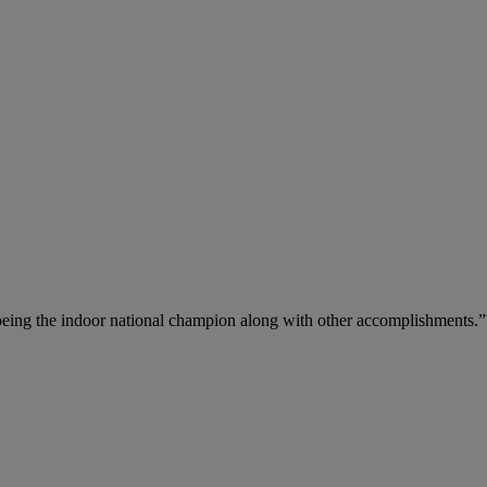
 being the indoor national champion along with other accomplishments.”