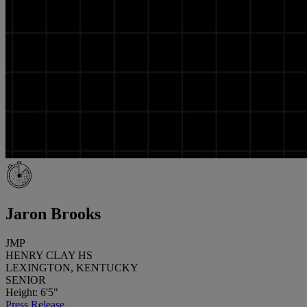
Jaron Brooks
JMP
HENRY CLAY HS
LEXINGTON, KENTUCKY
SENIOR
Height: 6'5"
Press Release