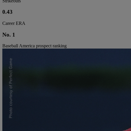
Strikeouts
0.43
Career ERA
No. 1
Baseball America prospect ranking