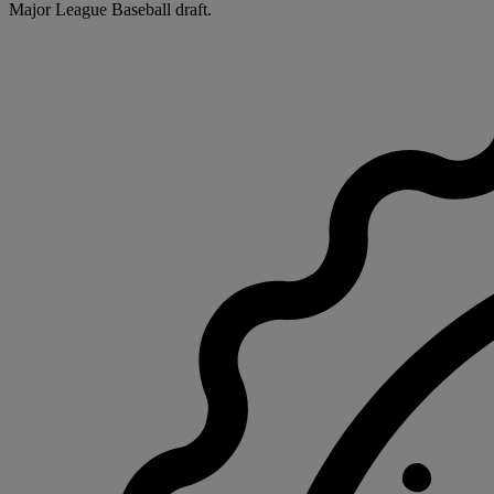
Major League Baseball draft.