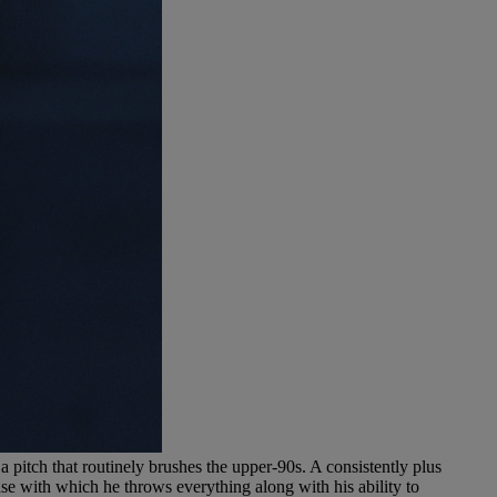
a pitch that routinely brushes the upper-90s. A consistently plus
se with which he throws everything along with his ability to