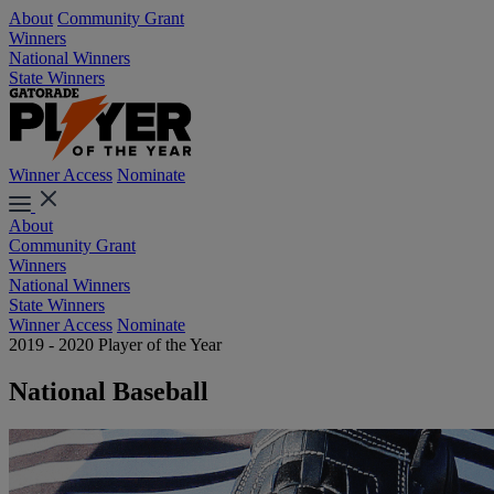
About
Community Grant
Winners
National Winners
State Winners
Winner Access
Nominate
About
Community Grant
Winners
National Winners
State Winners
Winner Access
Nominate
2019 - 2020 Player of the Year
National Baseball