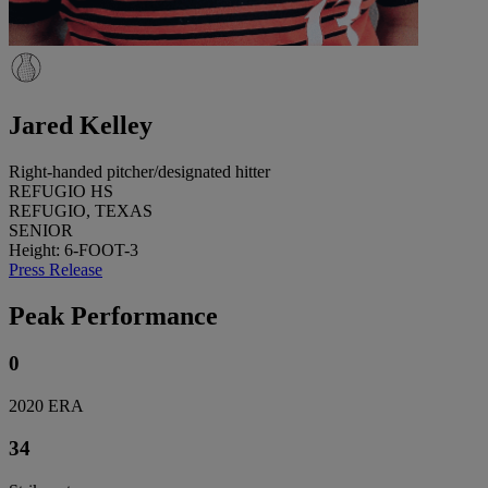
Jared Kelley
Right-handed pitcher/designated hitter
REFUGIO HS
REFUGIO, TEXAS
SENIOR
Height: 6-FOOT-3
Press Release
Peak Performance
0
2020 ERA
34