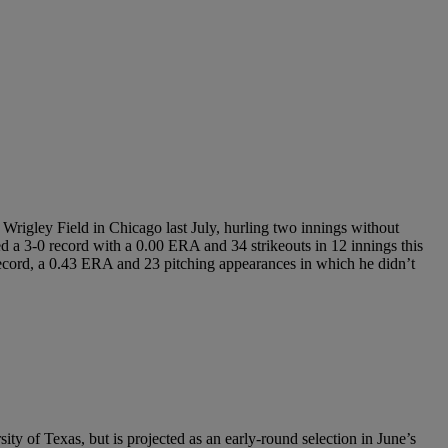
Wrigley Field in Chicago last July, hurling two innings without
ed a 3-0 record with a 0.00 ERA and 34 strikeouts in 12 innings this
record, a 0.43 ERA and 23 pitching appearances in which he didn’t
ity of Texas, but is projected as an early-round selection in June’s