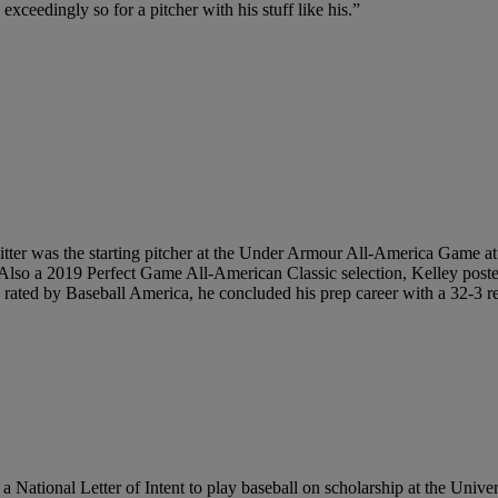
 exceedingly so for a pitcher with his stuff like his.”
tter was the starting pitcher at the Under Armour All-America Game at 
n. Also a 2019 Perfect Game All-American Classic selection, Kelley post
s rated by Baseball America, he concluded his prep career with a 32-3 
National Letter of Intent to play baseball on scholarship at the Univers