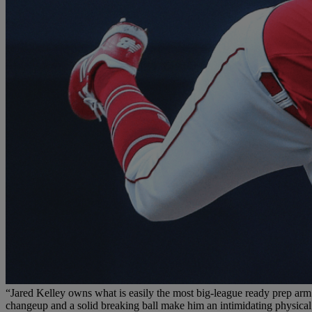
“Jared Kelley owns what is easily the most big-league ready prep arm in
changeup and a solid breaking ball make him an intimidating physical 