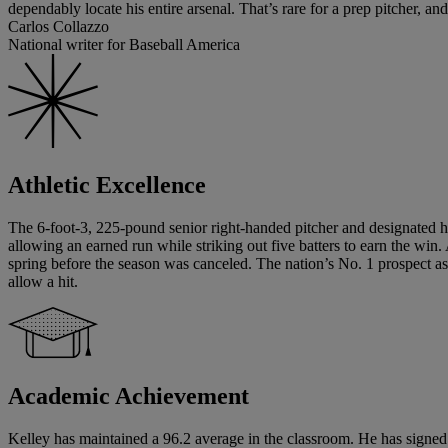
dependably locate his entire arsenal. That’s rare for a prep pitcher, and
Carlos Collazzo
National writer for Baseball America
Athletic Excellence
The 6-foot-3, 225-pound senior right-handed pitcher and designated hi
allowing an earned run while striking out five batters to earn the wi
spring before the season was canceled. The nation’s No. 1 prospect a
allow a hit.
Academic Achievement
Kelley has maintained a 96.2 average in the classroom. He has signed a 