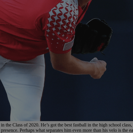
 the Class of 2020. He’s got the best fastball in the high school class, 
presence. Perhaps what separates him even more than his velo is the ea