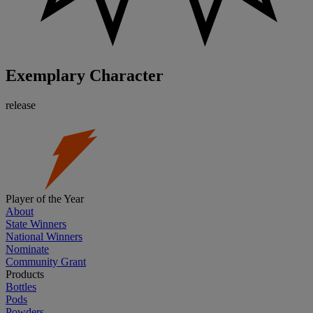
Exemplary Character
release
Player of the Year
About
State Winners
National Winners
Nominate
Community Grant
Products
Bottles
Pods
Powders