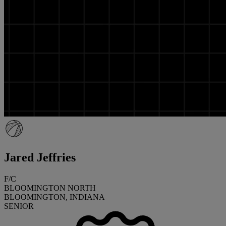
Jared Jeffries
F/C
BLOOMINGTON NORTH
BLOOMINGTON, INDIANA
SENIOR