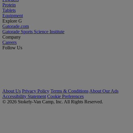
Protein
Tablets
Equipment
Explore G
Gatorade.com
Gatorade Sports Science Institute
Company
Careers
Follow Us
About Us
Privacy Policy
Terms & Conditions
About Our Ads
Accessibility Statement
Cookie Preferences
© 2026 Stokely-Van Camp, Inc. All Rights Reserved.