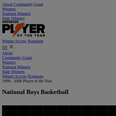
About
Community Grant
Winners
National Winners
State Winners
Winner Access
Nominate
About
Community Grant
Winners
National Winners
State Winners
Winner Access
Nominate
1999 - 2000 Player of the Year
National Boys Basketball