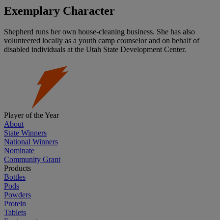
Exemplary Character
Shepherd runs her own house-cleaning business. She has also
volunteered locally as a youth camp counselor and on behalf of
disabled individuals at the Utah State Development Center.
Player of the Year
About
State Winners
National Winners
Nominate
Community Grant
Products
Bottles
Pods
Powders
Protein
Tablets