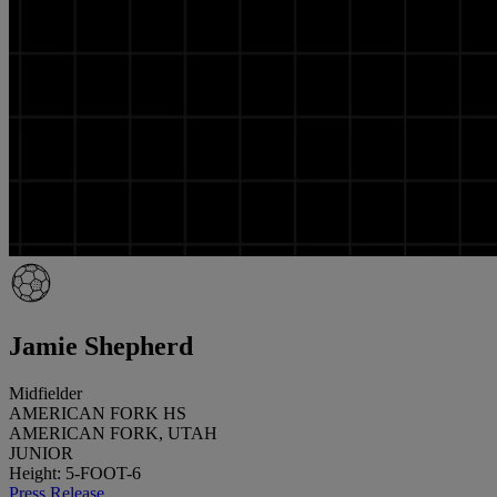
Jamie Shepherd
Midfielder
AMERICAN FORK HS
AMERICAN FORK, UTAH
JUNIOR
Height: 5-FOOT-6
Press Release