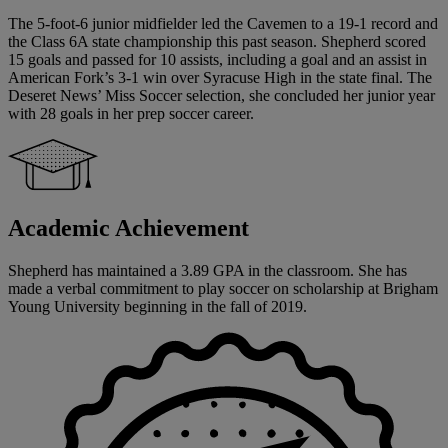
The 5-foot-6 junior midfielder led the Cavemen to a 19-1 record and
the Class 6A state championship this past season. Shepherd scored
15 goals and passed for 10 assists, including a goal and an assist in
American Fork’s 3-1 win over Syracuse High in the state final. The
Deseret News’ Miss Soccer selection, she concluded her junior year
with 28 goals in her prep soccer career.
Academic Achievement
Shepherd has maintained a 3.89 GPA in the classroom. She has
made a verbal commitment to play soccer on scholarship at Brigham
Young University beginning in the fall of 2019.