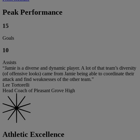
Peak Performance
15
Goals
10
Assists
“Jamie is a diverse and dynamic player. A lot of that team’s diversity
(of offensive looks) came from Jamie being able to coordinate their
attack and find weaknesses of the other team.”
Lee Tortorelli
Head Coach of Pleasant Grove High
Athletic Excellence