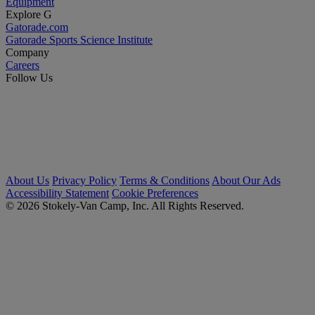
Equipment
Explore G
Gatorade.com
Gatorade Sports Science Institute
Company
Careers
Follow Us
About Us
Privacy Policy
Terms & Conditions
About Our Ads
Accessibility Statement
Cookie Preferences
© 2026 Stokely-Van Camp, Inc. All Rights Reserved.