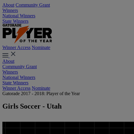
About
Community Grant
Winners
National Winners
State Winners
Winner Access
Nominate
About
Community Grant
Winners
National Winners
State Winners
Winner Access
Nominate
Gatorade 2017 - 2018: Player of the Year
Girls Soccer - Utah