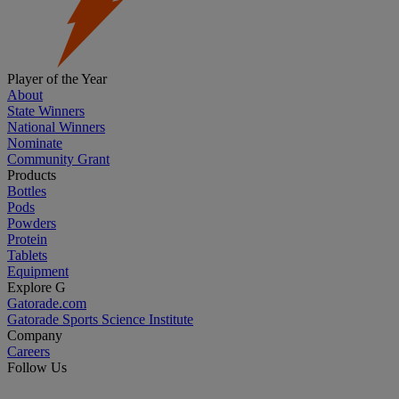
Player of the Year
About
State Winners
National Winners
Nominate
Community Grant
Products
Bottles
Pods
Powders
Protein
Tablets
Equipment
Explore G
Gatorade.com
Gatorade Sports Science Institute
Company
Careers
Follow Us