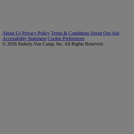
About Us
Privacy Policy
Terms & Conditions
About Our Ads
Accessibility Statement
Cookie Preferences
© 2026 Stokely-Van Camp, Inc. All Rights Reserved.