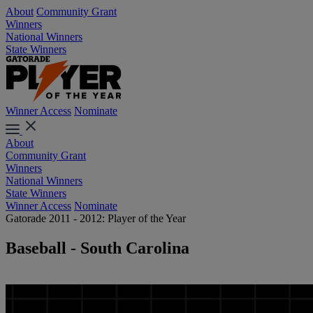
About
Community Grant
Winners
National Winners
State Winners
Winner Access
Nominate
About
Community Grant
Winners
National Winners
State Winners
Winner Access
Nominate
Gatorade 2011 - 2012: Player of the Year
Baseball - South Carolina