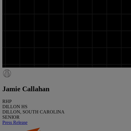
Jamie Callahan
RHP
DILLON HS
DILLON, SOUTH CAROLINA
SENIOR
Press Release