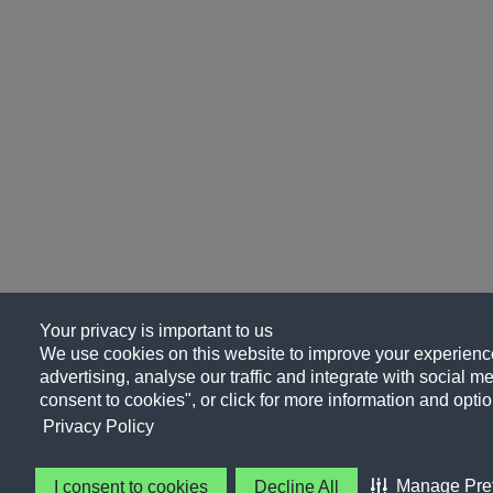
Your privacy is important to us
We use cookies on this website to improve your experience
advertising, analyse our traffic and integrate with social me
consent to cookies", or click for more information and optio
Privacy Policy
Manage Pre
I consent to cookies
Decline All