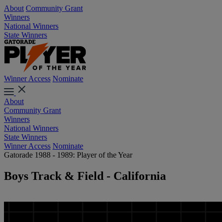
About
Community Grant
Winners
National Winners
State Winners
Winner Access
Nominate
About
Community Grant
Winners
National Winners
State Winners
Winner Access
Nominate
Gatorade 1988 - 1989: Player of the Year
Boys Track & Field - California