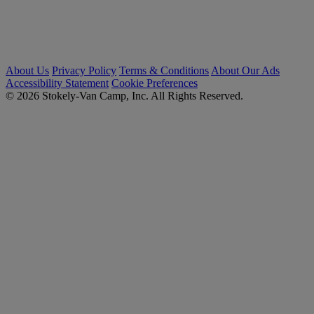
About Us
Privacy Policy
Terms & Conditions
About Our Ads
Accessibility Statement
Cookie Preferences
© 2026 Stokely-Van Camp, Inc. All Rights Reserved.