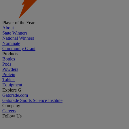
Player of the Year
About
State Winners
National Winners
Nominate
Community Grant
Products
Bottles
Pods
Powders
Protein
Tablets
Equipment
Explore G
Gatorade.com
Gatorade Sports Science Institute
Company
Careers
Follow Us