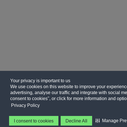
Your privacy is important to us
We use cookies on this website to improve your experience
advertising, analyse our traffic and integrate with social me
consent to cookies", or click for more information and optio
Privacy Policy
Manage Pre
I consent to cookies
Decline All