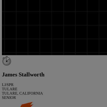
James Stallworth
LJ/SPR
TULARE
TULARE, CALIFORNIA
SENIOR