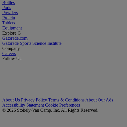
Bottles
Pods
Powders
Protein
Tablets
Equipment
Explore G
Gatorade.com
Gatorade Sports Science Institute
Company
Careers
Follow Us
About Us
Privacy Policy
Terms & Conditions
About Our Ads
Accessibility Statement
Cookie Preferences
© 2026 Stokely-Van Camp, Inc. All Rights Reserved.