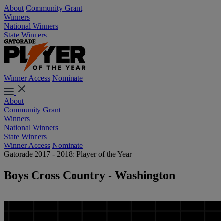
About
Community Grant
Winners
National Winners
State Winners
Winner Access
Nominate
About
Community Grant
Winners
National Winners
State Winners
Winner Access
Nominate
Gatorade 2017 - 2018: Player of the Year
Boys Cross Country - Washington