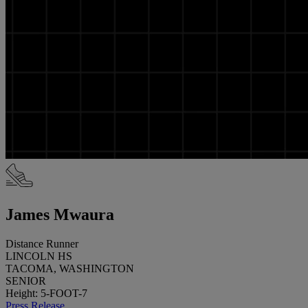
James Mwaura
Distance Runner
LINCOLN HS
TACOMA, WASHINGTON
SENIOR
Height: 5-FOOT-7
Press Release