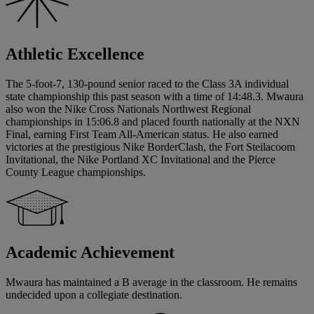
Athletic Excellence
The 5-foot-7, 130-pound senior raced to the Class 3A individual
state championship this past season with a time of 14:48.3. Mwaura
also won the Nike Cross Nationals Northwest Regional
championships in 15:06.8 and placed fourth nationally at the NXN
Final, earning First Team All-American status. He also earned
victories at the prestigious Nike BorderClash, the Fort Steilacoom
Invitational, the Nike Portland XC Invitational and the Pierce
County League championships.
Academic Achievement
Mwaura has maintained a B average in the classroom. He remains
undecided upon a collegiate destination.