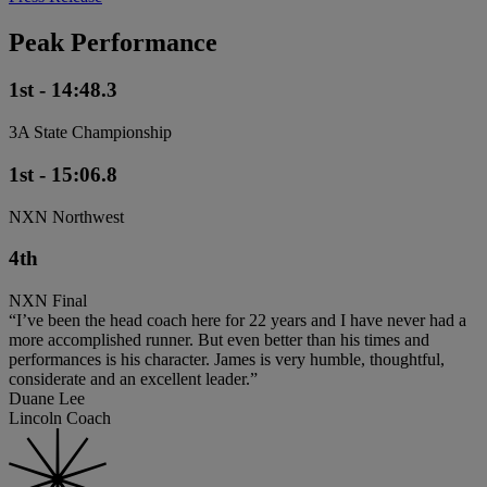
Peak Performance
1st - 14:48.3
3A State Championship
1st - 15:06.8
NXN Northwest
4th
NXN Final
“I’ve been the head coach here for 22 years and I have never had a
more accomplished runner. But even better than his times and
performances is his character. James is very humble, thoughtful,
considerate and an excellent leader.”
Duane Lee
Lincoln Coach