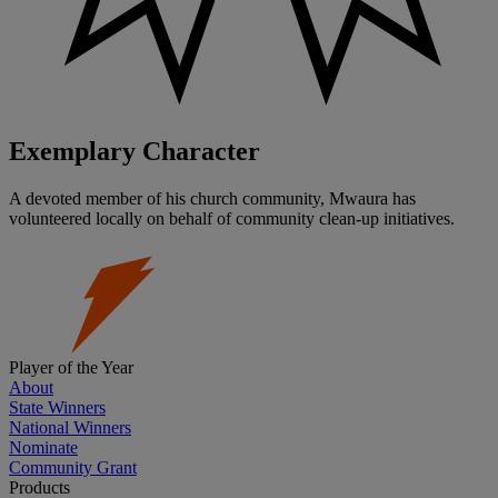
Exemplary Character
A devoted member of his church community, Mwaura has
volunteered locally on behalf of community clean-up initiatives.
Player of the Year
About
State Winners
National Winners
Nominate
Community Grant
Products