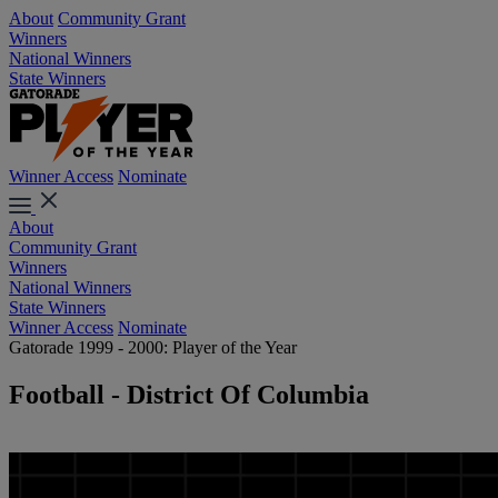
About
Community Grant
Winners
National Winners
State Winners
Winner Access
Nominate
About
Community Grant
Winners
National Winners
State Winners
Winner Access
Nominate
Gatorade 1999 - 2000: Player of the Year
Football - District Of Columbia