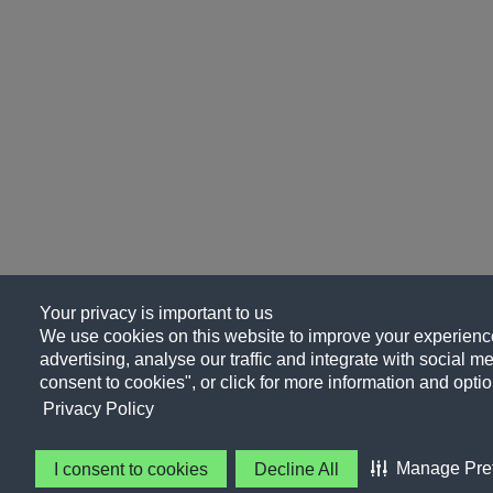
Your privacy is important to us
We use cookies on this website to improve your experience
advertising, analyse our traffic and integrate with social me
consent to cookies", or click for more information and optio
Privacy Policy
Manage Pre
I consent to cookies
Decline All