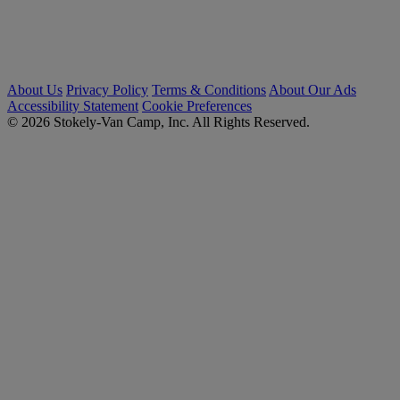
About Us
Privacy Policy
Terms & Conditions
About Our Ads
Accessibility Statement
Cookie Preferences
© 2026 Stokely-Van Camp, Inc. All Rights Reserved.