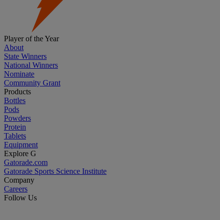
Player of the Year
About
State Winners
National Winners
Nominate
Community Grant
Products
Bottles
Pods
Powders
Protein
Tablets
Equipment
Explore G
Gatorade.com
Gatorade Sports Science Institute
Company
Careers
Follow Us