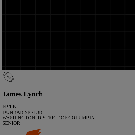
James Lynch
FB/LB
DUNBAR SENIOR
WASHINGTON, DISTRICT OF COLUMBIA
SENIOR