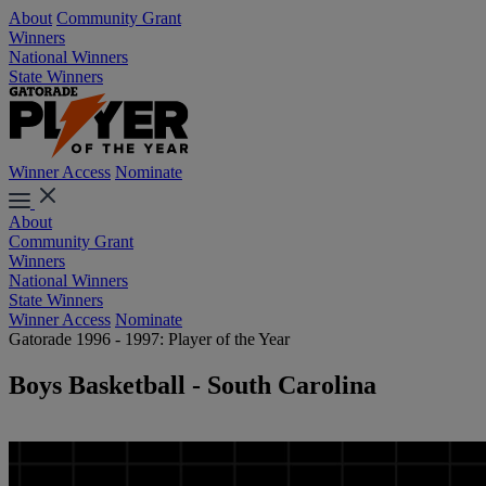
About
Community Grant
Winners
National Winners
State Winners
Winner Access
Nominate
About
Community Grant
Winners
National Winners
State Winners
Winner Access
Nominate
Gatorade 1996 - 1997: Player of the Year
Boys Basketball - South Carolina