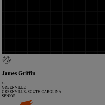
James Griffin
G
GREENVILLE
GREENVILLE, SOUTH CAROLINA
SENIOR