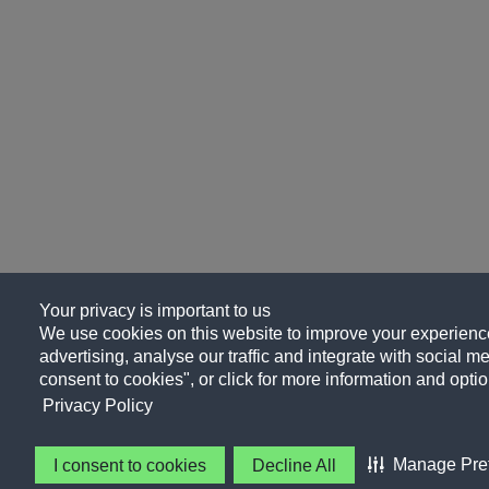
Your privacy is important to us
We use cookies on this website to improve your experience
advertising, analyse our traffic and integrate with social me
consent to cookies", or click for more information and optio
Privacy Policy
Manage Pre
I consent to cookies
Decline All