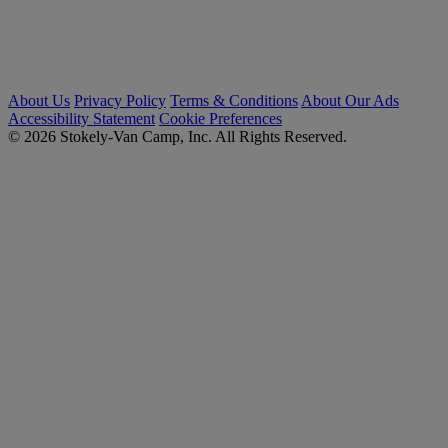
About Us
Privacy Policy
Terms & Conditions
About Our Ads
Accessibility Statement
Cookie Preferences
© 2026 Stokely-Van Camp, Inc. All Rights Reserved.