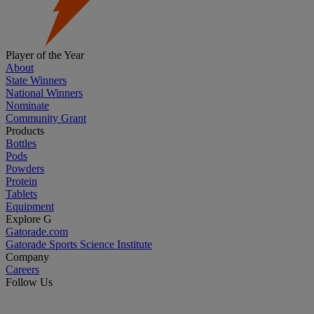
Player of the Year
About
State Winners
National Winners
Nominate
Community Grant
Products
Bottles
Pods
Powders
Protein
Tablets
Equipment
Explore G
Gatorade.com
Gatorade Sports Science Institute
Company
Careers
Follow Us