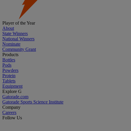
Player of the Year
About
State Winners
National Winners
Nominate
Community Grant
Products
Bottles
Pods
Powders
Protein
Tablets
Equipment
Explore G
Gatorade.com
Gatorade Sports Science Institute
Company
Careers
Follow Us