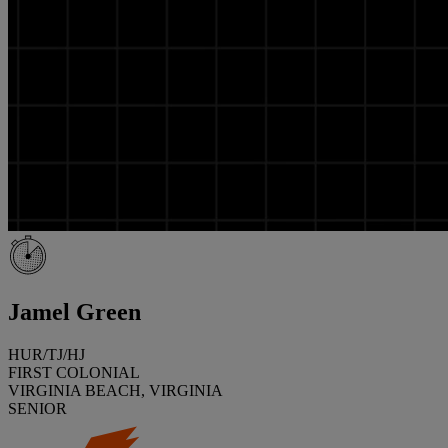
Jamel Green
HUR/TJ/HJ
FIRST COLONIAL
VIRGINIA BEACH, VIRGINIA
SENIOR