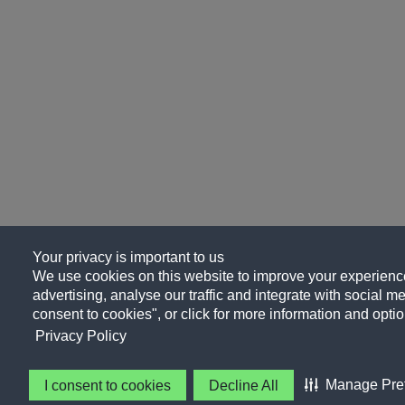
Your privacy is important to us
We use cookies on this website to improve your experience
advertising, analyse our traffic and integrate with social me
consent to cookies", or click for more information and optio
Privacy Policy
Manage Pre
I consent to cookies
Decline All