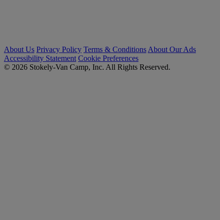
About Us
Privacy Policy
Terms & Conditions
About Our Ads
Accessibility Statement
Cookie Preferences
© 2026 Stokely-Van Camp, Inc. All Rights Reserved.