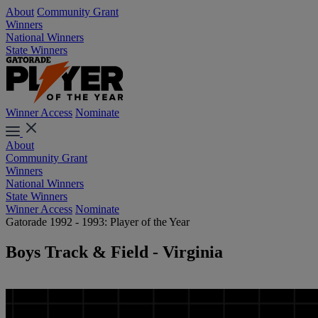
About
Community Grant
Winners
National Winners
State Winners
Winner Access
Nominate
About
Community Grant
Winners
National Winners
State Winners
Winner Access
Nominate
Gatorade 1992 - 1993: Player of the Year
Boys Track & Field - Virginia