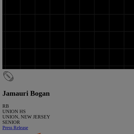
Jamauri Bogan
RB
UNION HS
UNION, NEW JERSEY
SENIOR
Press Release