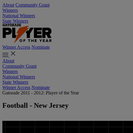
About
Community Grant
Winners
National Winners
State Winners
Winner Access
Nominate
About
Community Grant
Winners
National Winners
State Winners
Winner Access
Nominate
Gatorade 2011 - 2012: Player of the Year
Football - New Jersey