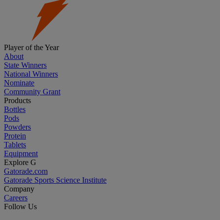
Player of the Year
About
State Winners
National Winners
Nominate
Community Grant
Products
Bottles
Pods
Powders
Protein
Tablets
Equipment
Explore G
Gatorade.com
Gatorade Sports Science Institute
Company
Careers
Follow Us