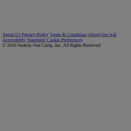
About Us
Privacy Policy
Terms & Conditions
About Our Ads
Accessibility Statement
Cookie Preferences
© 2026 Stokely-Van Camp, Inc. All Rights Reserved.