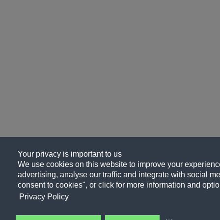
Your privacy is important to us
We use cookies on this website to improve your experience
advertising, analyse our traffic and integrate with social me
consent to cookies", or click for more information and optio
Privacy Policy