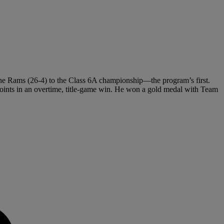
the Rams (26-4) to the Class 6A championship—the program’s first.
oints in an overtime, title-game win. He won a gold medal with Team