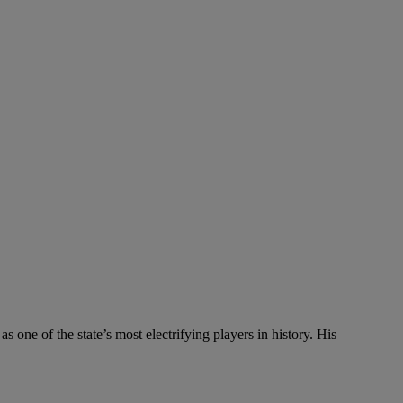
one of the state’s most electrifying players in history. His