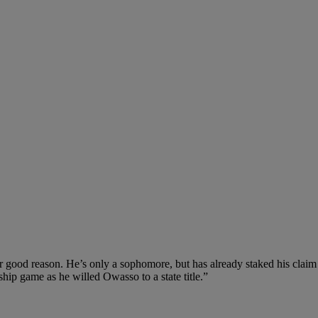
good reason. He’s only a sophomore, but has already staked his claim as 
ship game as he willed Owasso to a state title.”