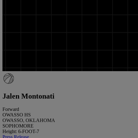
Jalen Montonati
Forward
OWASSO HS
OWASSO, OKLAHOMA
SOPHOMORE
Height: 6-FOOT-7
Press Release