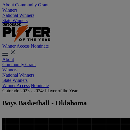
About
Community Grant
Winners
National Winners
State Winners
Winner Access
Nominate
About
Community Grant
Winners
National Winners
State Winners
Winner Access
Nominate
Gatorade 2023 - 2024: Player of the Year
Boys Basketball - Oklahoma