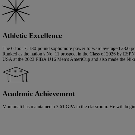
Athletic Excellence
The 6-foot-7, 180-pound sophomore power forward averaged 23.6 point
Ranked as the nation’s No. 11 prospect in the Class of 2026 by ESPN
USA at the 2023 FIBA U16 Men’s AmeriCup and also made the Nike
Academic Achievement
Montonati has maintained a 3.61 GPA in the classroom. He will begin hi