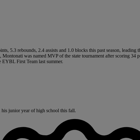
s, 5.3 rebounds, 2.4 assists and 1.0 blocks this past season, leading 
, Montonati was named MVP of the state tournament after scoring 34 p
 EYBL First Team last summer.
s junior year of high school this fall.