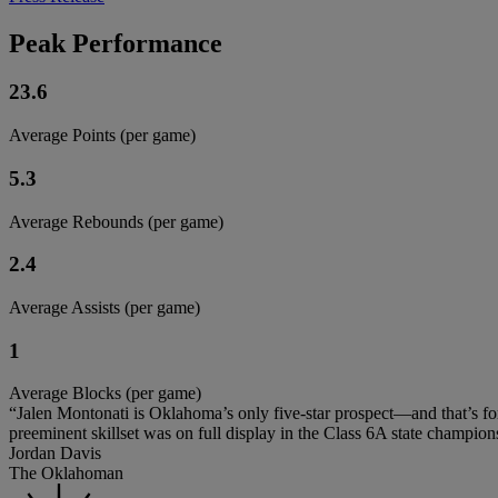
Peak Performance
23.6
Average Points (per game)
5.3
Average Rebounds (per game)
2.4
Average Assists (per game)
1
Average Blocks (per game)
“Jalen Montonati is Oklahoma’s only five-star prospect—and that’s for 
preeminent skillset was on full display in the Class 6A state champion
Jordan Davis
The Oklahoman