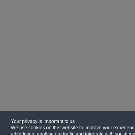
Your privacy is important to us
We use cookies on this website to improve your experience
advertising, analyse our traffic and integrate with social me