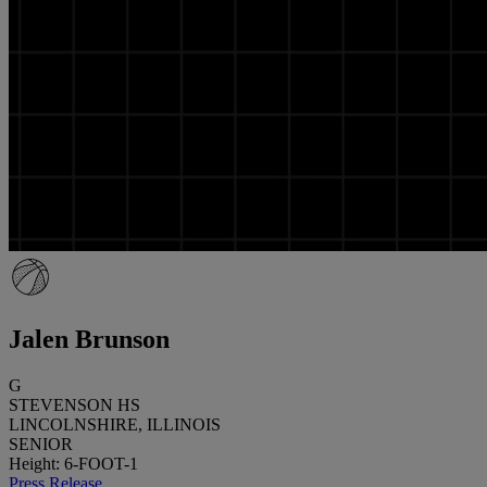
Jalen Brunson
G
STEVENSON HS
LINCOLNSHIRE, ILLINOIS
SENIOR
Height: 6-FOOT-1
Press Release