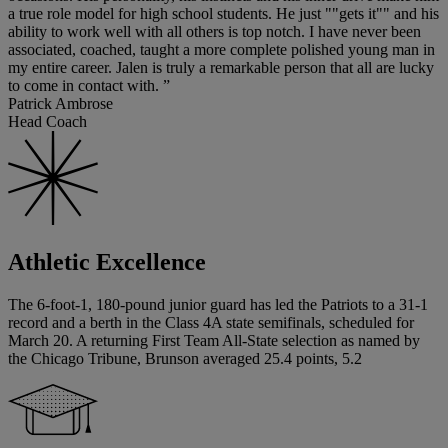
a true role model for high school students. He just ""gets it"" and his
ability to work well with all others is top notch. I have never been
associated, coached, taught a more complete polished young man in
my entire career. Jalen is truly a remarkable person that all are lucky
to come in contact with. ”
Patrick Ambrose
Head Coach
Athletic Excellence
The 6-foot-1, 180-pound junior guard has led the Patriots to a 31-1
record and a berth in the Class 4A state semifinals, scheduled for
March 20. A returning First Team All-State selection as named by
the Chicago Tribune, Brunson averaged 25.4 points, 5.2