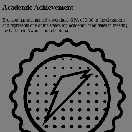
Academic Achievement
Brunson has maintained a weighted GPA of 3.30 in the classroom
and represents one of the state's top academic candidates in meeting
the Gatorade Award's broad criteria.