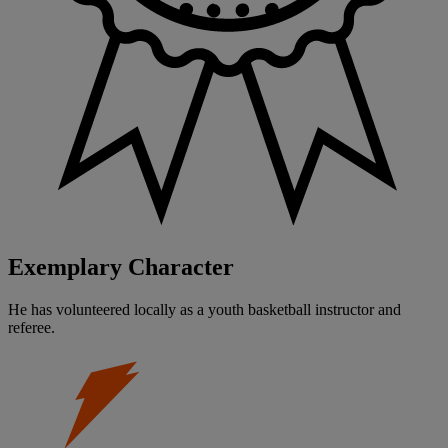
Exemplary Character
He has volunteered locally as a youth basketball instructor and
referee.