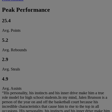
Peak Performance
25.4
Avg. Points
5.2
Avg. Rebounds
2.9
Avg. Steals
4.9
Avg. Assists
“His personality, his instincts and his inner drive make him a true
role model for high school students.In my mind, Jalen Brunson is a
person of the year on and off the basketball court because his
incredible characteristics that cause him to rise to the top in all
occasions. His personality, his instincts and his inner drive make him