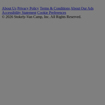
About Us
Privacy Policy
Terms & Conditions
About Our Ads
Accessibility Statement
Cookie Preferences
© 2026 Stokely-Van Camp, Inc. All Rights Reserved.