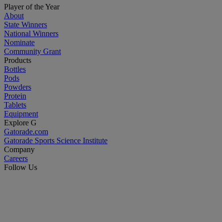
Player of the Year
About
State Winners
National Winners
Nominate
Community Grant
Products
Bottles
Pods
Powders
Protein
Tablets
Equipment
Explore G
Gatorade.com
Gatorade Sports Science Institute
Company
Careers
Follow Us