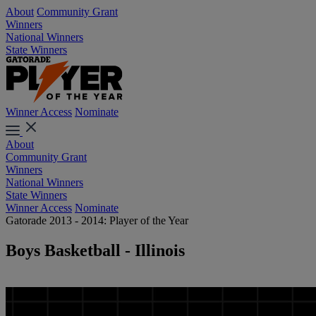
About
Community Grant
Winners
National Winners
State Winners
Winner Access
Nominate
About
Community Grant
Winners
National Winners
State Winners
Winner Access
Nominate
Gatorade 2013 - 2014: Player of the Year
Boys Basketball - Illinois