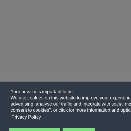
Your privacy is important to us
We use cookies on this website to improve your experience
advertising, analyse our traffic and integrate with social me
consent to cookies", or click for more information and optio
Privacy Policy