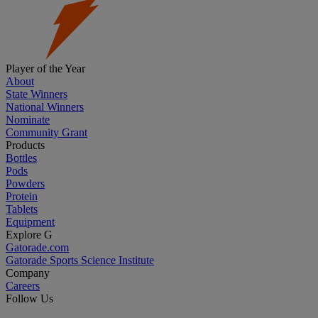
Player of the Year
About
State Winners
National Winners
Nominate
Community Grant
Products
Bottles
Pods
Powders
Protein
Tablets
Equipment
Explore G
Gatorade.com
Gatorade Sports Science Institute
Company
Careers
Follow Us