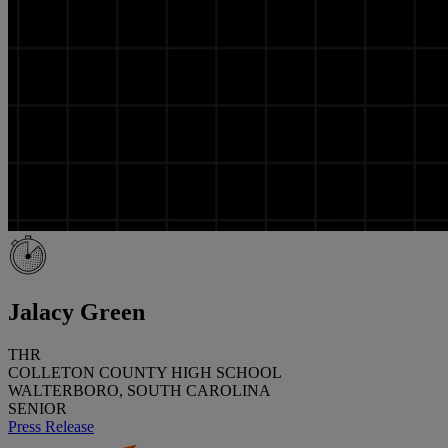
Jalacy Green
THR
COLLETON COUNTY HIGH SCHOOL
WALTERBORO, SOUTH CAROLINA
SENIOR
Press Release