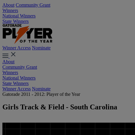
About
Community Grant
Winners
National Winners
State Winners
Winner Access
Nominate
About
Community Grant
Winners
National Winners
State Winners
Winner Access
Nominate
Gatorade 2011 - 2012: Player of the Year
Girls Track & Field - South Carolina