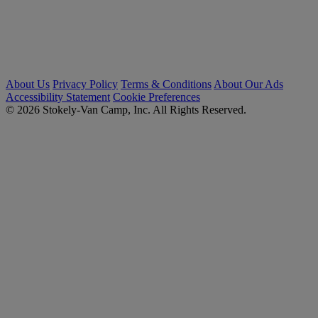
About Us
Privacy Policy
Terms & Conditions
About Our Ads
Accessibility Statement
Cookie Preferences
© 2026 Stokely-Van Camp, Inc. All Rights Reserved.