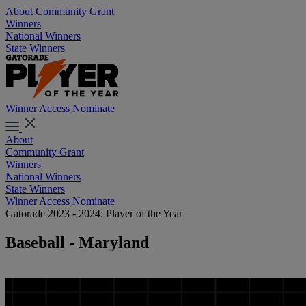
About
Community Grant
Winners
National Winners
State Winners
Winner Access
Nominate
About
Community Grant
Winners
National Winners
State Winners
Winner Access
Nominate
Gatorade 2023 - 2024: Player of the Year
Baseball - Maryland