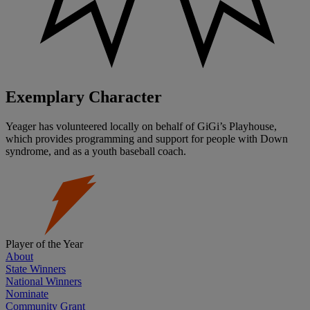
Exemplary Character
Yeager has volunteered locally on behalf of GiGi’s Playhouse,
which provides programming and support for people with Down
syndrome, and as a youth baseball coach.
Player of the Year
About
State Winners
National Winners
Nominate
Community Grant