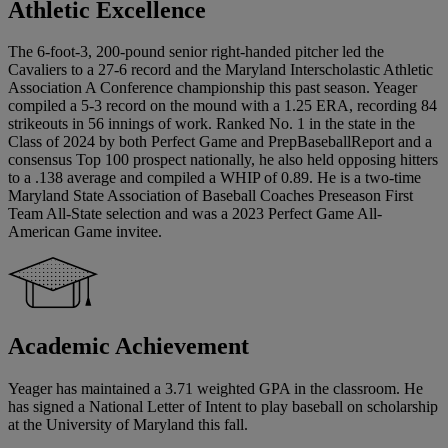
Athletic Excellence
The 6-foot-3, 200-pound senior right-handed pitcher led the
Cavaliers to a 27-6 record and the Maryland Interscholastic Athletic
Association A Conference championship this past season. Yeager
compiled a 5-3 record on the mound with a 1.25 ERA, recording 84
strikeouts in 56 innings of work. Ranked No. 1 in the state in the
Class of 2024 by both Perfect Game and PrepBaseballReport and a
consensus Top 100 prospect nationally, he also held opposing hitters
to a .138 average and compiled a WHIP of 0.89. He is a two-time
Maryland State Association of Baseball Coaches Preseason First
Team All-State selection and was a 2023 Perfect Game All-
American Game invitee.
Academic Achievement
Yeager has maintained a 3.71 weighted GPA in the classroom. He
has signed a National Letter of Intent to play baseball on scholarship
at the University of Maryland this fall.