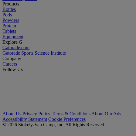
Products
Bottles
Pods
Powders
Protein
Tablets
Equipment
Explore G
Gatorade.com
Gatorade Sports Science Institute
Company
Careers
Follow Us
About Us
Privacy Policy
Terms & Conditions
About Our Ads
Accessibility Statement
Cookie Preferences
© 2026 Stokely-Van Camp, Inc. All Rights Reserved.