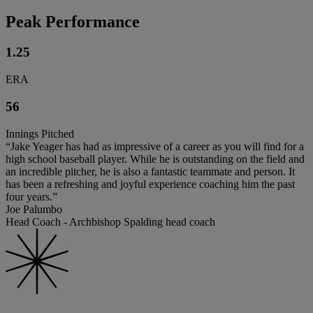
Peak Performance
1.25
ERA
56
Innings Pitched
“Jake Yeager has had as impressive of a career as you will find for a
high school baseball player. While he is outstanding on the field and
an incredible pitcher, he is also a fantastic teammate and person. It
has been a refreshing and joyful experience coaching him the past
four years.”
Joe Palumbo
Head Coach - Archbishop Spalding head coach