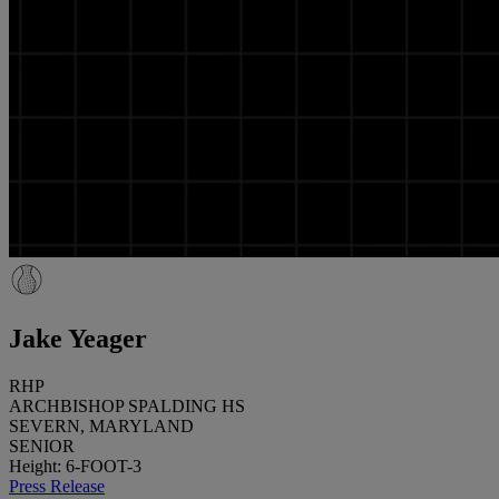
Jake Yeager
RHP
ARCHBISHOP SPALDING HS
SEVERN, MARYLAND
SENIOR
Height: 6-FOOT-3
Press Release