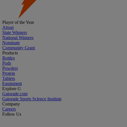
Player of the Year
About
State Winners
National Winners
Nominate
Community Grant
Products
Bottles
Pods
Powders
Protein
Tablets
Equipment
Explore G
Gatorade.com
Gatorade Sports Science Institute
Company
Careers
Follow Us