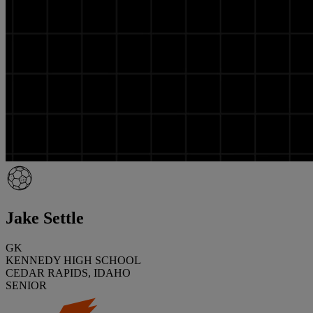
Jake Settle
GK
KENNEDY HIGH SCHOOL
CEDAR RAPIDS, IDAHO
SENIOR