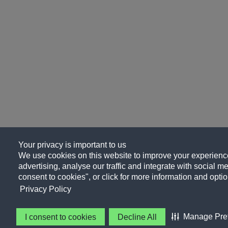
Your privacy is important to us
We use cookies on this website to improve your experience
advertising, analyse our traffic and integrate with social me
consent to cookies", or click for more information and optio
Privacy Policy
Manage Pre
I consent to cookies
Decline All