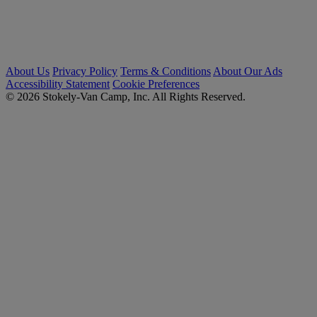
About Us
Privacy Policy
Terms & Conditions
About Our Ads
Accessibility Statement
Cookie Preferences
© 2026 Stokely-Van Camp, Inc. All Rights Reserved.