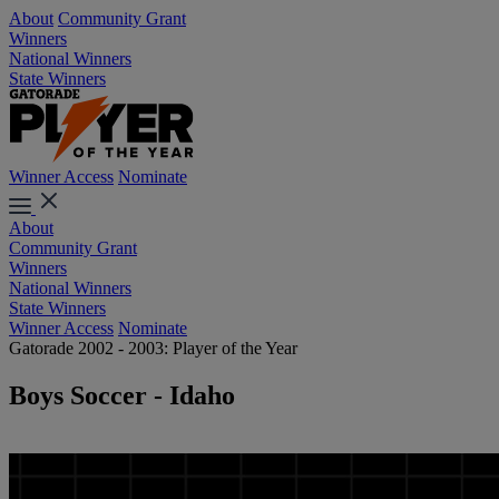
About
Community Grant
Winners
National Winners
State Winners
Winner Access
Nominate
About
Community Grant
Winners
National Winners
State Winners
Winner Access
Nominate
Gatorade 2002 - 2003: Player of the Year
Boys Soccer - Idaho