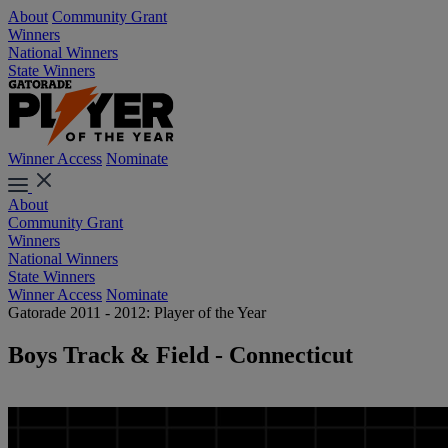
About
Community Grant
Winners
National Winners
State Winners
Winner Access
Nominate
About
Community Grant
Winners
National Winners
State Winners
Winner Access
Nominate
Gatorade 2011 - 2012: Player of the Year
Boys Track & Field - Connecticut