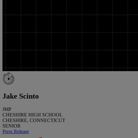
Jake Scinto
JMP
CHESHIRE HIGH SCHOOL
CHESHIRE, CONNECTICUT
SENIOR
Press Release