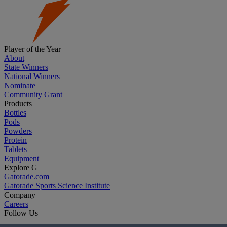
Player of the Year
About
State Winners
National Winners
Nominate
Community Grant
Products
Bottles
Pods
Powders
Protein
Tablets
Equipment
Explore G
Gatorade.com
Gatorade Sports Science Institute
Company
Careers
Follow Us