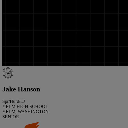
Jake Hanson
Spr/Hurd/LJ
YELM HIGH SCHOOL
YELM, WASHINGTON
SENIOR