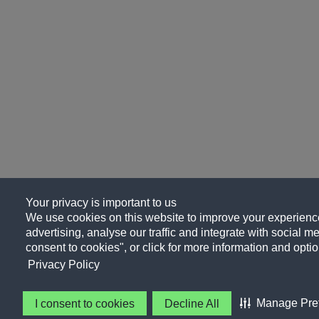
Your privacy is important to us
We use cookies on this website to improve your experience
advertising, analyse our traffic and integrate with social me
consent to cookies", or click for more information and optio
Privacy Policy
Manage Pre
I consent to cookies
Decline All