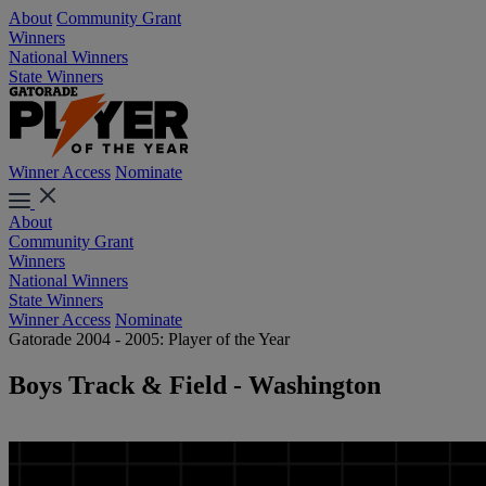
About
Community Grant
Winners
National Winners
State Winners
Winner Access
Nominate
About
Community Grant
Winners
National Winners
State Winners
Winner Access
Nominate
Gatorade 2004 - 2005: Player of the Year
Boys Track & Field - Washington