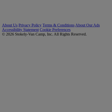
About Us
Privacy Policy
Terms & Conditions
About Our Ads
Accessibility Statement
Cookie Preferences
© 2026 Stokely-Van Camp, Inc. All Rights Reserved.