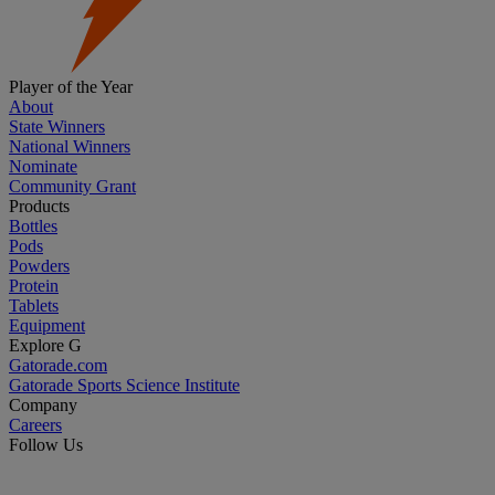
Player of the Year
About
State Winners
National Winners
Nominate
Community Grant
Products
Bottles
Pods
Powders
Protein
Tablets
Equipment
Explore G
Gatorade.com
Gatorade Sports Science Institute
Company
Careers
Follow Us