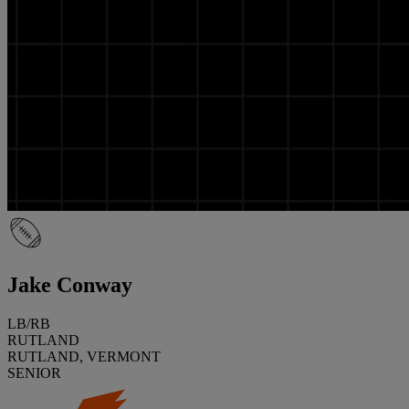
Jake Conway
LB/RB
RUTLAND
RUTLAND, VERMONT
SENIOR