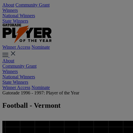
About
Community Grant
Winners
National Winners
State Winners
Winner Access
Nominate
About
Community Grant
Winners
National Winners
State Winners
Winner Access
Nominate
Gatorade 1996 - 1997: Player of the Year
Football - Vermont