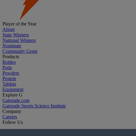
Player of the Year
About
State Winners
National Winners
Nominate
Community Grant
Products
Bottles
Pods
Powders
Protein
Tablets
Equipment
Explore G
Gatorade.com
Gatorade Sports Science Institute
Company
Careers
Follow Us