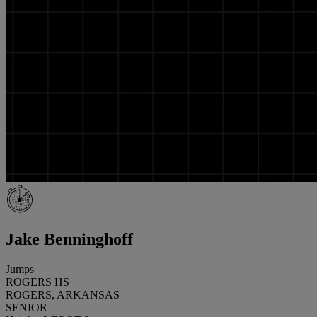
Jake Benninghoff
Jumps
ROGERS HS
ROGERS, ARKANSAS
SENIOR