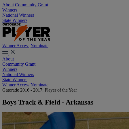
About
Community Grant
Winners
National Winners
State Winners
Winner Access
Nominate
About
Community Grant
Winners
National Winners
State Winners
Winner Access
Nominate
Gatorade 2016 - 2017: Player of the Year
Boys Track & Field - Arkansas