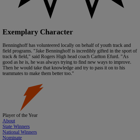
Exemplary Character
Benninghoff has volunteered locally on behalf of youth track and
field programs. "Jake Benninghoff is incredibly gifted in the sport of
track & field," said Rogers High head coach Carlton Efurd. "As
good as he is, he was always trying to find new ways to improve.
Then he would take that knowledge and try to pass it on to his
teammates to make them better too."
Player of the Year
About
State Winners
National Winners
Nominate