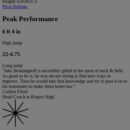
Height: 6-FOOT-3
Press Release
Peak Performance
6 ft 4 in
High jump
22-4.75
Long jump
“Jake Benninghoff is incredibly gifted in the sport of track & field.
As good as he is, he was always trying to find new ways to
improve. Then he would take that knowledge and try to pass it on to
his teammates to make them better too.”
Carlton Efurd
Head Coach at Rogers High