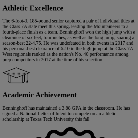
Athletic Excellence
The 6-foot-3, 185-pound senior captured a pair of individual titles at
the Class 7A state meet this spring, leading the Mountaineers to a
fourth-place finish as a team. Benninghoff won the high jump with a
clearance of six feet, four inches, as well as the long jump, soaring a
season-best 22-4.75. He was undefeated in both events in 2017 and
his personal-best clearance of 6-10 in the high jump at the Class 7A
West regionals ranked as the nation's No. 40 performance among
prep competitors in 2017 at the time of his selection.
Academic Achievement
Benninghoff has maintained a 3.88 GPA in the classroom. He has
signed a National Letter of Intent to compete on an athletic
scholarship at Texas Tech University this fall.