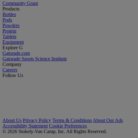
Community Grant
Products
Bottles
Pods
Powders
Protein
Tablets
Equipment
Explore G
Gatorade.com
Gatorade Sports Science Institute
Company
Careers
Follow Us
About Us
Privacy Policy
Terms & Conditions
About Our Ads
Accessibility Statement
Cookie Preferences
© 2026 Stokely-Van Camp, Inc. All Rights Reserved.