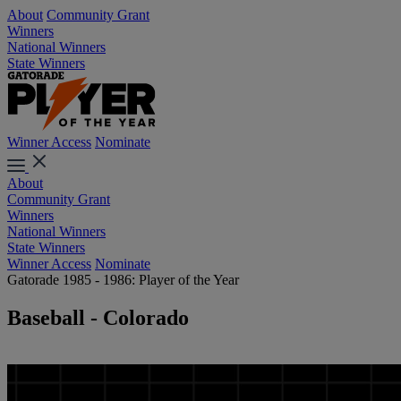
About
Community Grant
Winners
National Winners
State Winners
Winner Access
Nominate
About
Community Grant
Winners
National Winners
State Winners
Winner Access
Nominate
Gatorade 1985 - 1986: Player of the Year
Baseball - Colorado