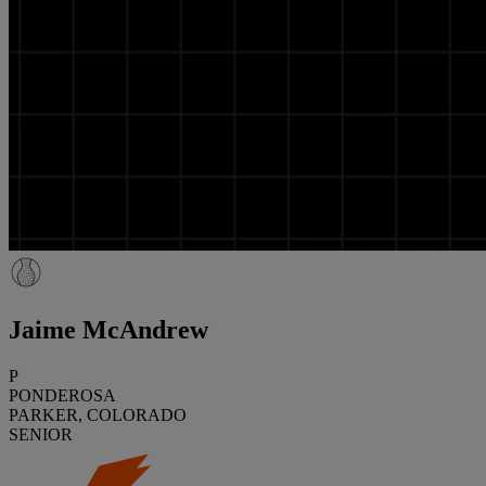
Jaime McAndrew
P
PONDEROSA
PARKER, COLORADO
SENIOR