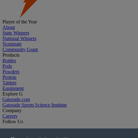
Player of the Year
About
State Winners
National Winners
Nominate
Community Grant
Products
Bottles
Pods
Powders
Protein
Tablets
Equipment
Explore G
Gatorade.com
Gatorade Sports Science Institute
Company
Careers
Follow Us