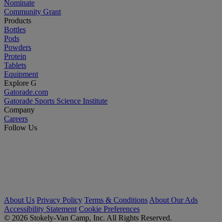
Nominate
Community Grant
Products
Bottles
Pods
Powders
Protein
Tablets
Equipment
Explore G
Gatorade.com
Gatorade Sports Science Institute
Company
Careers
Follow Us
About Us
Privacy Policy
Terms & Conditions
About Our Ads
Accessibility Statement
Cookie Preferences
© 2026 Stokely-Van Camp, Inc. All Rights Reserved.