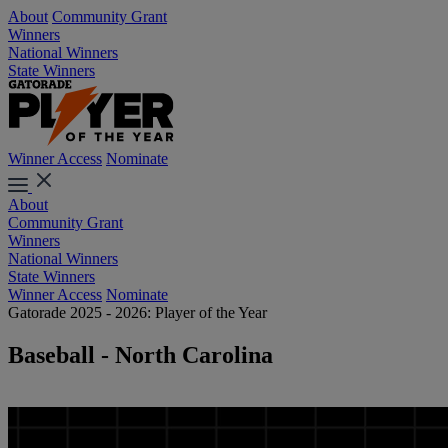
About
Community Grant
Winners
National Winners
State Winners
Winner Access
Nominate
About
Community Grant
Winners
National Winners
State Winners
Winner Access
Nominate
Gatorade 2025 - 2026: Player of the Year
Baseball - North Carolina