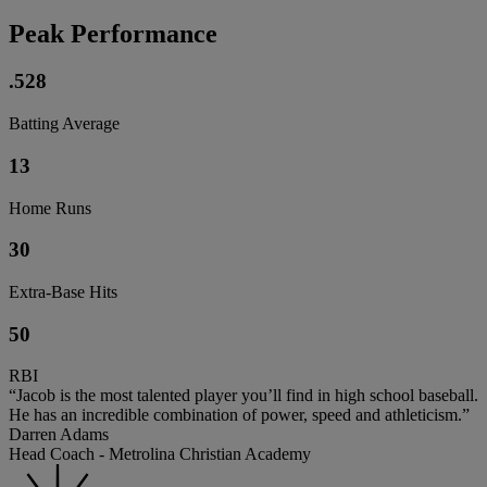
Peak Performance
.528
Batting Average
13
Home Runs
30
Extra-Base Hits
50
RBI
“Jacob is the most talented player you’ll find in high school baseball.
He has an incredible combination of power, speed and athleticism.”
Darren Adams
Head Coach - Metrolina Christian Academy