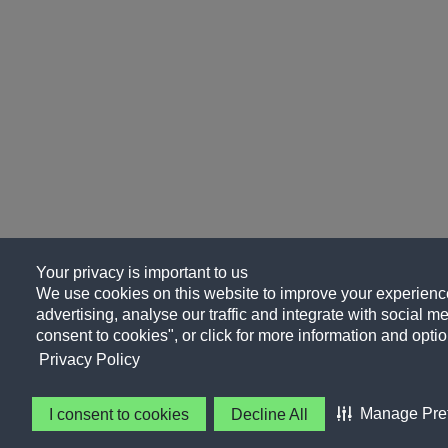
Your privacy is important to us
We use cookies on this website to improve your experience
advertising, analyse our traffic and integrate with social me
consent to cookies", or click for more information and optio
Privacy Policy
Manage Pre
I consent to cookies
Decline All