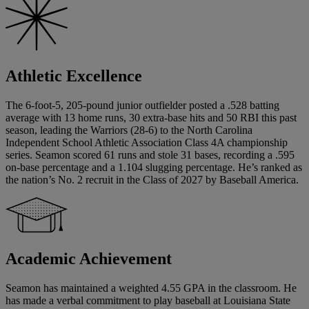
Athletic Excellence
The 6-foot-5, 205-pound junior outfielder posted a .528 batting
average with 13 home runs, 30 extra-base hits and 50 RBI this past
season, leading the Warriors (28-6) to the North Carolina
Independent School Athletic Association Class 4A championship
series. Seamon scored 61 runs and stole 31 bases, recording a .595
on-base percentage and a 1.104 slugging percentage. He’s ranked as
the nation’s No. 2 recruit in the Class of 2027 by Baseball America.
Academic Achievement
Seamon has maintained a weighted 4.55 GPA in the classroom. He
has made a verbal commitment to play baseball at Louisiana State