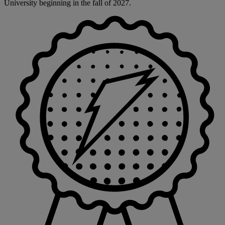
University beginning in the fall of 2027.