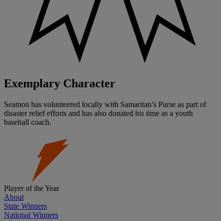
Exemplary Character
Seamon has volunteered locally with Samaritan’s Purse as part of
disaster relief efforts and has also donated his time as a youth
baseball coach.
Player of the Year
About
State Winners
National Winners