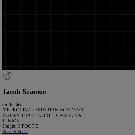
Jacob Seamon
Outfielder
METROLINA CHRISTIAN ACADEMY
INDIAN TRAIL, NORTH CAROLINA
JUNIOR
Height: 6-FOOT-5
Press Release