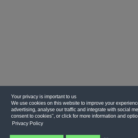
Your privacy is important to us
We use cookies on this website to improve your experience
advertising, analyse our traffic and integrate with social me
consent to cookies", or click for more information and optio
Privacy Policy