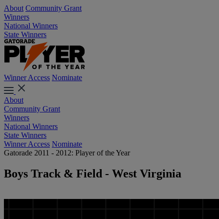
About
Community Grant
Winners
National Winners
State Winners
Winner Access
Nominate
About
Community Grant
Winners
National Winners
State Winners
Winner Access
Nominate
Gatorade 2011 - 2012: Player of the Year
Boys Track & Field - West Virginia