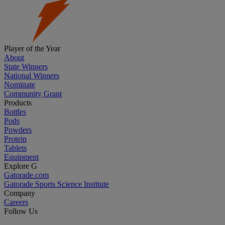
Player of the Year
About
State Winners
National Winners
Nominate
Community Grant
Products
Bottles
Pods
Powders
Protein
Tablets
Equipment
Explore G
Gatorade.com
Gatorade Sports Science Institute
Company
Careers
Follow Us