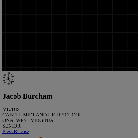
Jacob Burcham
MD/DIS
CABELL MIDLAND HIGH SCHOOL
ONA, WEST VIRGINIA
SENIOR
Press Release