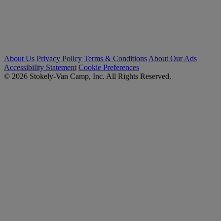
About Us
Privacy Policy
Terms & Conditions
About Our Ads
Accessibility Statement
Cookie Preferences
© 2026 Stokely-Van Camp, Inc. All Rights Reserved.