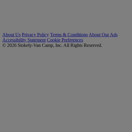
About Us
Privacy Policy
Terms & Conditions
About Our Ads
Accessibility Statement
Cookie Preferences
© 2026 Stokely-Van Camp, Inc. All Rights Reserved.