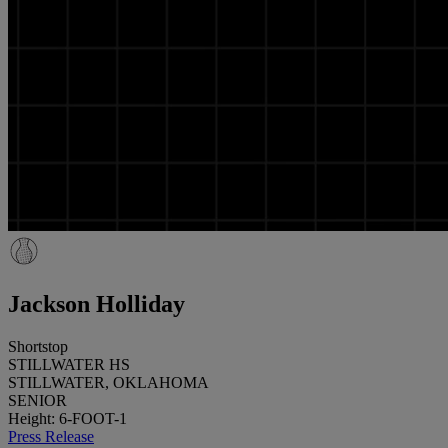
Jackson Holliday
Shortstop
STILLWATER HS
STILLWATER, OKLAHOMA
SENIOR
Height: 6-FOOT-1
Press Release