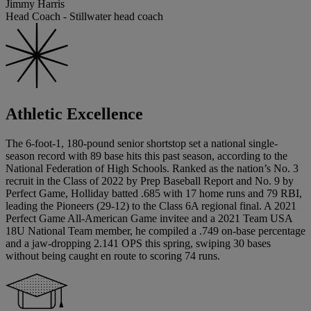
Jimmy Harris
Head Coach - Stillwater head coach
Athletic Excellence
The 6-foot-1, 180-pound senior shortstop set a national single-
season record with 89 base hits this past season, according to the
National Federation of High Schools. Ranked as the nation’s No. 3
recruit in the Class of 2022 by Prep Baseball Report and No. 9 by
Perfect Game, Holliday batted .685 with 17 home runs and 79 RBI,
leading the Pioneers (29-12) to the Class 6A regional final. A 2021
Perfect Game All-American Game invitee and a 2021 Team USA
18U National Team member, he compiled a .749 on-base percentage
and a jaw-dropping 2.141 OPS this spring, swiping 30 bases
without being caught en route to scoring 74 runs.