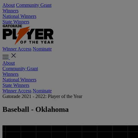
About
Community Grant
Winners
National Winners
State Winners
Winner Access
Nominate
About
Community Grant
Winners
National Winners
State Winners
Winner Access
Nominate
Gatorade 2021 - 2022: Player of the Year
Baseball - Oklahoma