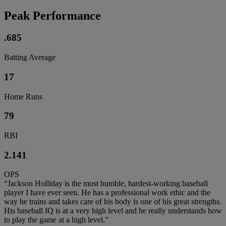
Peak Performance
.685
Batting Average
17
Home Runs
79
RBI
2.141
OPS
“Jackson Holliday is the most humble, hardest-working baseball
player I have ever seen. He has a professional work ethic and the
way he trains and takes care of his body is one of his great strengths.
His baseball IQ is at a very high level and he really understands how
to play the game at a high level.”