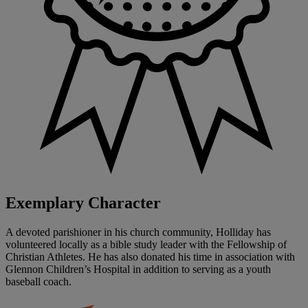
Exemplary Character
A devoted parishioner in his church community, Holliday has
volunteered locally as a bible study leader with the Fellowship of
Christian Athletes. He has also donated his time in association with
Glennon Children’s Hospital in addition to serving as a youth
baseball coach.