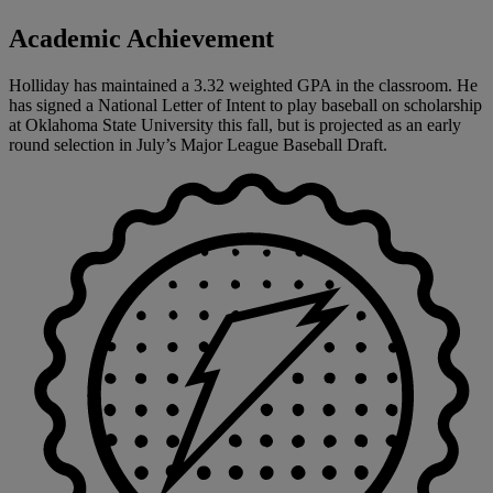
Academic Achievement
Holliday has maintained a 3.32 weighted GPA in the classroom. He
has signed a National Letter of Intent to play baseball on scholarship
at Oklahoma State University this fall, but is projected as an early
round selection in July’s Major League Baseball Draft.