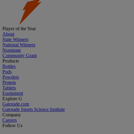
Player of the Year
About
State Winners
National Winners
Nominate
Community Grant
Products
Bottles
Pods
Powders
Protein
Tablets
Equipment
Explore G
Gatorade.com
Gatorade Sports Science Institute
Company
Careers
Follow Us