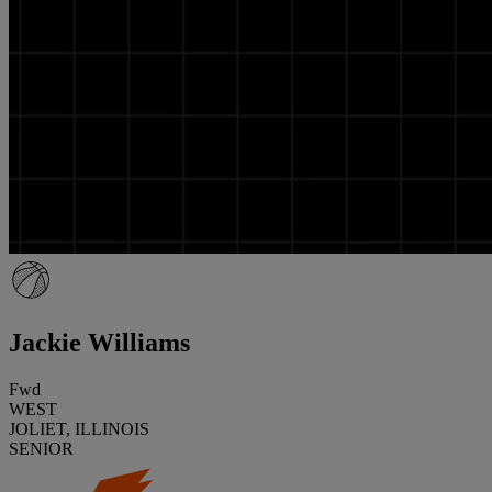
Jackie Williams
Fwd
WEST
JOLIET, ILLINOIS
SENIOR