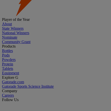
Player of the Year
About
State Winners
National Winners
Nominate
Community Grant
Products
Bottles
Pods
Powders
Protein
Tablets
Equipment
Explore G
Gatorade.com
Gatorade Sports Science Institute
Company
Careers
Follow Us