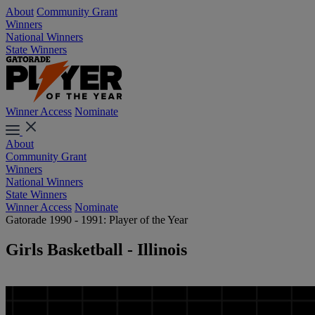
About
Community Grant
Winners
National Winners
State Winners
Winner Access
Nominate
About
Community Grant
Winners
National Winners
State Winners
Winner Access
Nominate
Gatorade 1990 - 1991: Player of the Year
Girls Basketball - Illinois