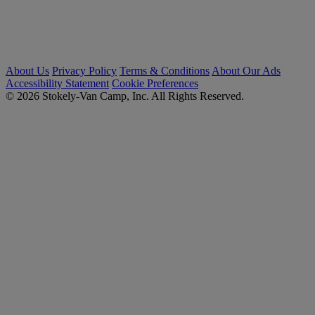
About Us
Privacy Policy
Terms & Conditions
About Our Ads
Accessibility Statement
Cookie Preferences
© 2026 Stokely-Van Camp, Inc. All Rights Reserved.