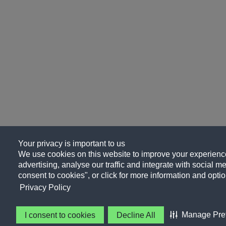
Your privacy is important to us
We use cookies on this website to improve your experience
advertising, analyse our traffic and integrate with social me
consent to cookies", or click for more information and optio
Privacy Policy
Manage Pre
I consent to cookies
Decline All