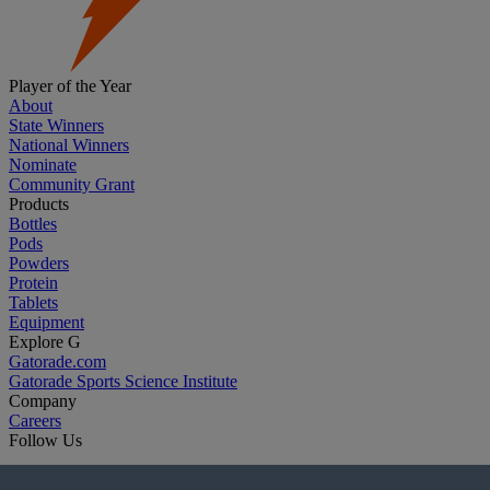
Player of the Year
About
State Winners
National Winners
Nominate
Community Grant
Products
Bottles
Pods
Powders
Protein
Tablets
Equipment
Explore G
Gatorade.com
Gatorade Sports Science Institute
Company
Careers
Follow Us