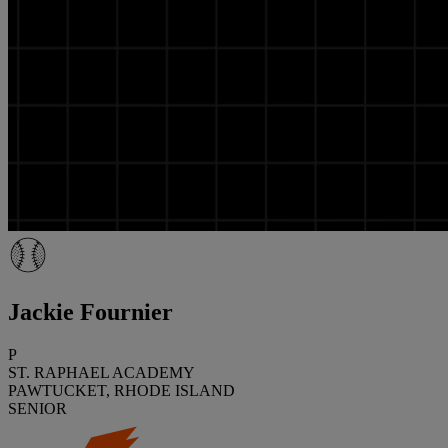
Jackie Fournier
P
ST. RAPHAEL ACADEMY
PAWTUCKET, RHODE ISLAND
SENIOR