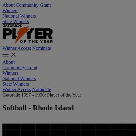
About
Community Grant
Winners
National Winners
State Winners
Winner Access
Nominate
About
Community Grant
Winners
National Winners
State Winners
Winner Access
Nominate
Gatorade 1997 - 1998: Player of the Year
Softball - Rhode Island