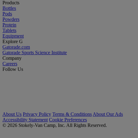
Products
Bottles
Pods
Powders
Protein
Tablets
Equipment
Explore G
Gatorade.com
Gatorade Sports Science Institute
Company
Careers
Follow Us
About Us
Privacy Policy
Terms & Conditions
About Our Ads
Accessibility Statement
Cookie Preferences
© 2026 Stokely-Van Camp, Inc. All Rights Reserved.