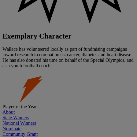
Exemplary Character
Wallace has volunteered locally as part of fundraising campaigns
toward research to combat breast cancer, diabetes and heart disease.
He has also donated his time on behalf of the Special Olympics, and
as a youth football coach.
Player of the Year
About
State Winners
National Winners
Nominate
Community Grant