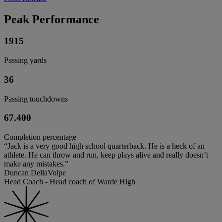
Peak Performance
1915
Passing yards
36
Passing touchdowns
67.400
Completion percentage
“Jack is a very good high school quarterback. He is a heck of an
athlete. He can throw and run, keep plays alive and really doesn’t
make any mistakes.”
Duncan DellaVolpe
Head Coach - Head coach of Warde High