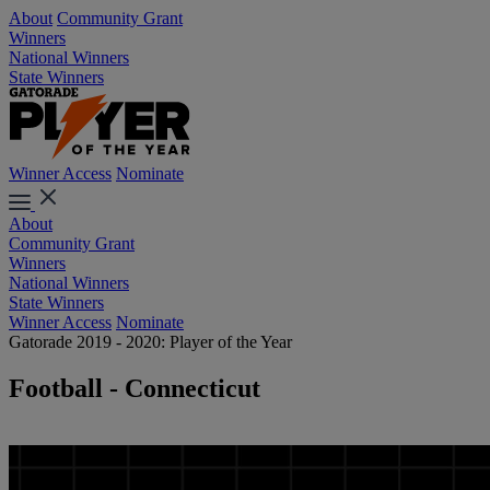
About
Community Grant
Winners
National Winners
State Winners
Winner Access
Nominate
About
Community Grant
Winners
National Winners
State Winners
Winner Access
Nominate
Gatorade 2019 - 2020: Player of the Year
Football - Connecticut