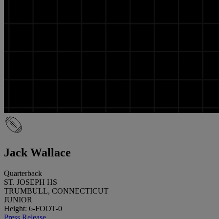
Jack Wallace
Quarterback
ST. JOSEPH HS
TRUMBULL, CONNECTICUT
JUNIOR
Height: 6-FOOT-0
Press Release