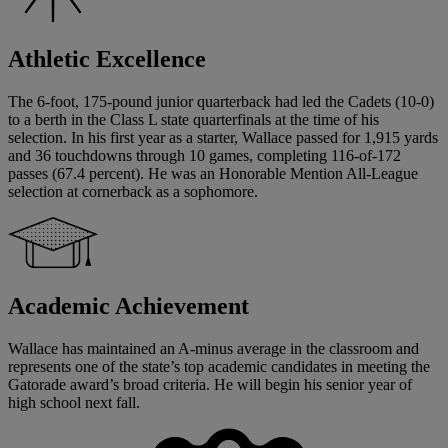
Athletic Excellence
The 6-foot, 175-pound junior quarterback had led the Cadets (10-0)
to a berth in the Class L state quarterfinals at the time of his
selection. In his first year as a starter, Wallace passed for 1,915 yards
and 36 touchdowns through 10 games, completing 116-of-172
passes (67.4 percent). He was an Honorable Mention All-League
selection at cornerback as a sophomore.
Academic Achievement
Wallace has maintained an A-minus average in the classroom and
represents one of the state’s top academic candidates in meeting the
Gatorade award’s broad criteria. He will begin his senior year of
high school next fall.