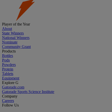
Player of the Year
About
State Winners
National Winners
Nominate
Community Grant
Products
Bottles
Pods
Powders
Protein
Tablets
Equipment
Explore G
Gatorade.com
Gatorade Sports Science Institute
Company
Careers
Follow Us