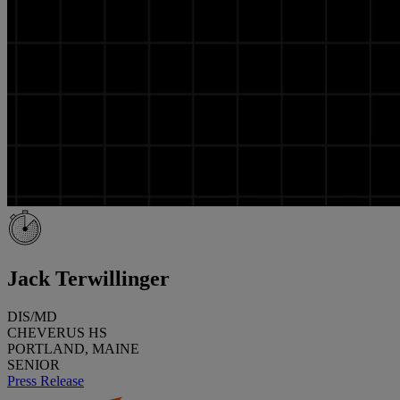
Jack Terwillinger
DIS/MD
CHEVERUS HS
PORTLAND, MAINE
SENIOR
Press Release