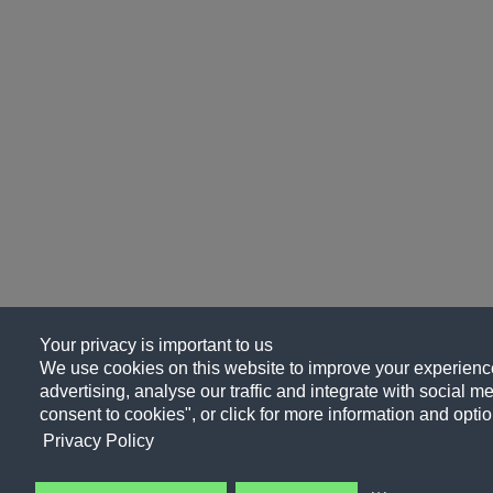
Your privacy is important to us
We use cookies on this website to improve your experience
advertising, analyse our traffic and integrate with social me
consent to cookies", or click for more information and optio
Privacy Policy