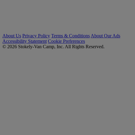
About Us
Privacy Policy
Terms & Conditions
About Our Ads
Accessibility Statement
Cookie Preferences
© 2026 Stokely-Van Camp, Inc. All Rights Reserved.