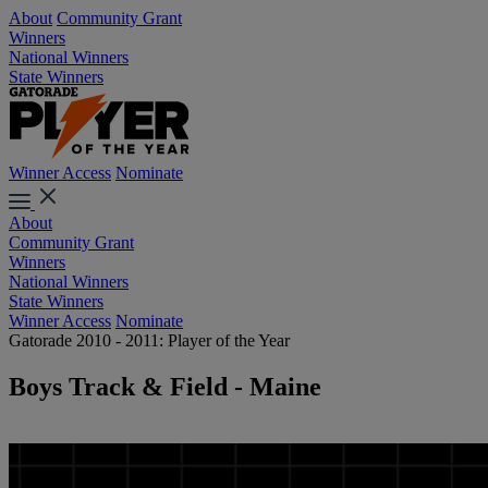
About
Community Grant
Winners
National Winners
State Winners
Winner Access
Nominate
About
Community Grant
Winners
National Winners
State Winners
Winner Access
Nominate
Gatorade 2010 - 2011: Player of the Year
Boys Track & Field - Maine