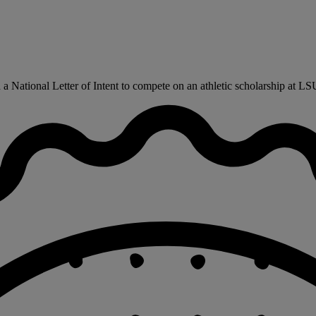
 National Letter of Intent to compete on an athletic scholarship at LSU 