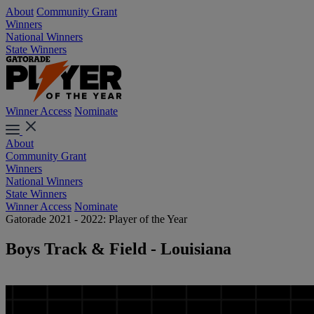
About
Community Grant
Winners
National Winners
State Winners
Winner Access
Nominate
About
Community Grant
Winners
National Winners
State Winners
Winner Access
Nominate
Gatorade 2021 - 2022: Player of the Year
Boys Track & Field - Louisiana