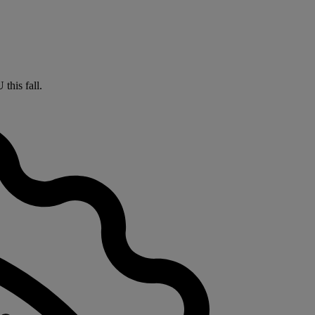
this fall.