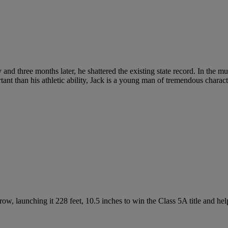
ary and three months later, he shattered the existing state record. In the
ant than his athletic ability, Jack is a young man of tremendous charact
ow, launching it 228 feet, 10.5 inches to win the Class 5A title and help 