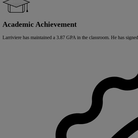
Academic Achievement
Larriviere has maintained a 3.87 GPA in the classroom. He has signed a