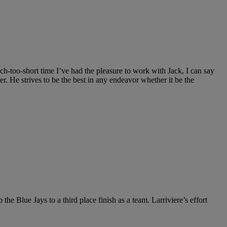
 much-too-short time I’ve had the pleasure to work with Jack, I can say
er. He strives to be the best in any endeavor whether it be the
the Blue Jays to a third place finish as a team. Larriviere’s effort