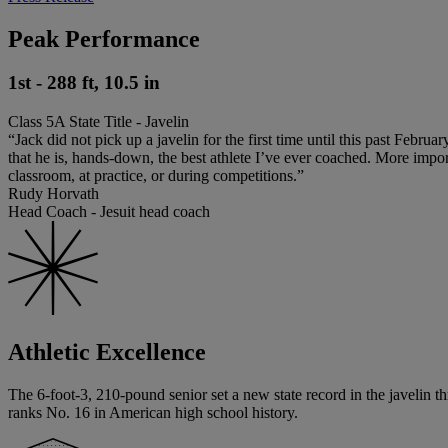
Peak Performance
1st - 288 ft, 10.5 in
Class 5A State Title - Javelin
“Jack did not pick up a javelin for the first time until this past Febru
that he is, hands-down, the best athlete I’ve ever coached. More import
classroom, at practice, or during competitions.”
Rudy Horvath
Head Coach - Jesuit head coach
Athletic Excellence
The 6-foot-3, 210-pound senior set a new state record in the javelin thr
ranks No. 16 in American high school history.