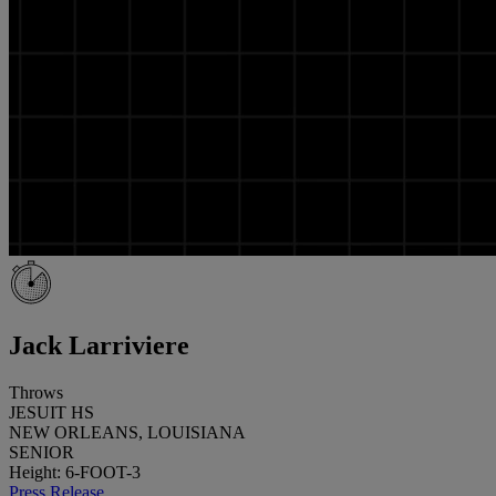
Jack Larriviere
Throws
JESUIT HS
NEW ORLEANS, LOUISIANA
SENIOR
Height: 6-FOOT-3
Press Release