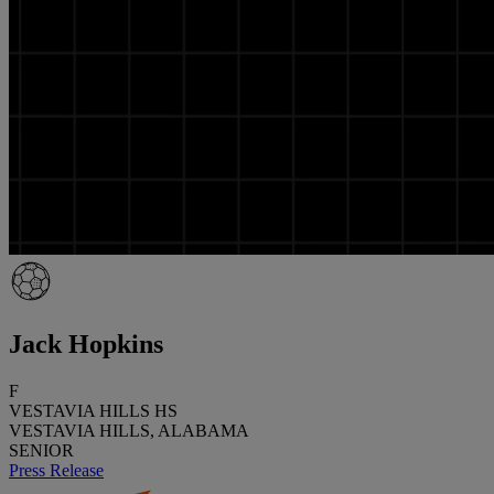
Jack Hopkins
F
VESTAVIA HILLS HS
VESTAVIA HILLS, ALABAMA
SENIOR
Press Release