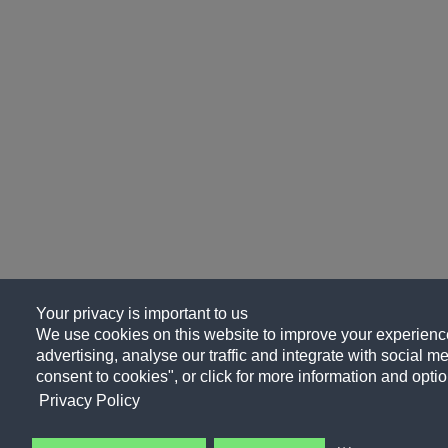
Your privacy is important to us
We use cookies on this website to improve your experience
advertising, analyse our traffic and integrate with social me
consent to cookies", or click for more information and optio
Privacy Policy