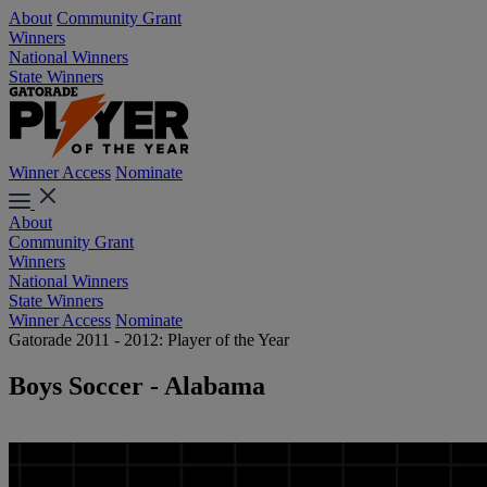
About
Community Grant
Winners
National Winners
State Winners
Winner Access
Nominate
About
Community Grant
Winners
National Winners
State Winners
Winner Access
Nominate
Gatorade 2011 - 2012: Player of the Year
Boys Soccer - Alabama