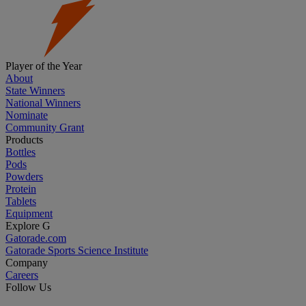
Player of the Year
About
State Winners
National Winners
Nominate
Community Grant
Products
Bottles
Pods
Powders
Protein
Tablets
Equipment
Explore G
Gatorade.com
Gatorade Sports Science Institute
Company
Careers
Follow Us