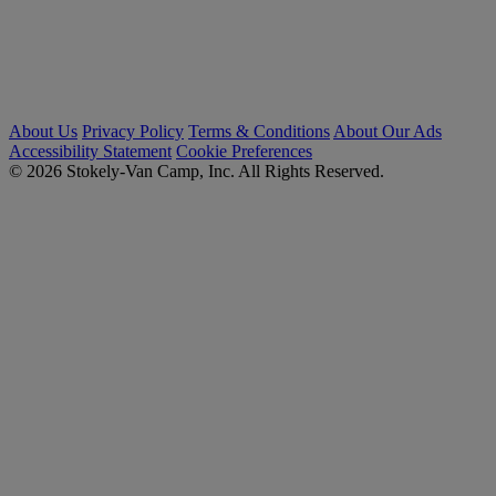
About Us
Privacy Policy
Terms & Conditions
About Our Ads
Accessibility Statement
Cookie Preferences
© 2026 Stokely-Van Camp, Inc. All Rights Reserved.