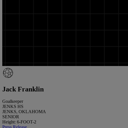
Jack Franklin
Goalkeeper
JENKS HS
JENKS, OKLAHOMA
SENIOR
Height: 6-FOOT-2
Press Release