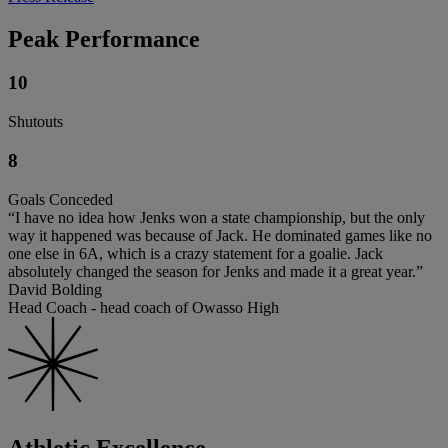
Peak Performance
10
Shutouts
8
Goals Conceded
“I have no idea how Jenks won a state championship, but the only
way it happened was because of Jack. He dominated games like no
one else in 6A, which is a crazy statement for a goalie. Jack
absolutely changed the season for Jenks and made it a great year.”
David Bolding
Head Coach - head coach of Owasso High
Athletic Excellence