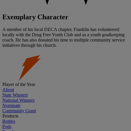
Exemplary Character
A member of his local DECA chapter, Franklin has volunteered
locally with the Drug Free Youth Club and as a youth goalkeeping
coach. He has also donated his time to multiple community service
initiatives through his church.
Player of the Year
About
State Winners
National Winners
Nominate
Community Grant
Products
Bottles
Pods