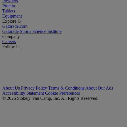
Powders
Protein
Tablets
Equipment
Explore G
Gatorade.com
Gatorade Sports Science Institute
Company
Careers
Follow Us
About Us
Privacy Policy
Terms & Conditions
About Our Ads
Accessibility Statement
Cookie Preferences
© 2026 Stokely-Van Camp, Inc. All Rights Reserved.