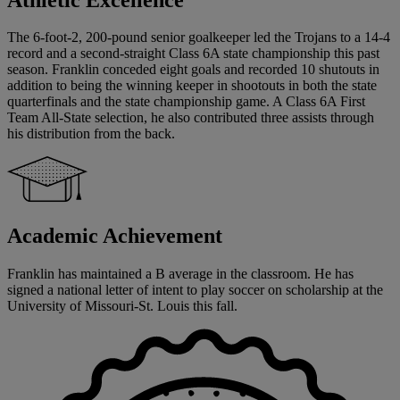
The 6-foot-2, 200-pound senior goalkeeper led the Trojans to a 14-4
record and a second-straight Class 6A state championship this past
season. Franklin conceded eight goals and recorded 10 shutouts in
addition to being the winning keeper in shootouts in both the state
quarterfinals and the state championship game. A Class 6A First
Team All-State selection, he also contributed three assists through
his distribution from the back.
Academic Achievement
Franklin has maintained a B average in the classroom. He has
signed a national letter of intent to play soccer on scholarship at the
University of Missouri-St. Louis this fall.