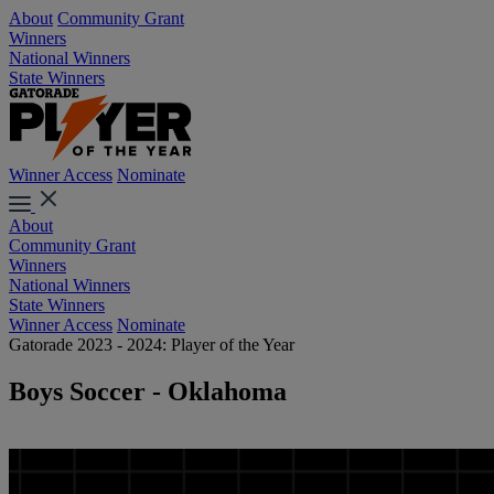
About
Community Grant
Winners
National Winners
State Winners
Winner Access
Nominate
About
Community Grant
Winners
National Winners
State Winners
Winner Access
Nominate
Gatorade 2023 - 2024: Player of the Year
Boys Soccer - Oklahoma