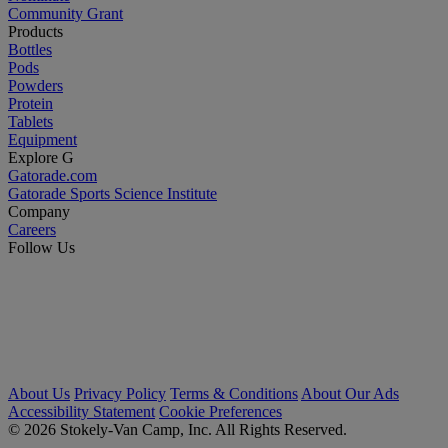
Community Grant
Products
Bottles
Pods
Powders
Protein
Tablets
Equipment
Explore G
Gatorade.com
Gatorade Sports Science Institute
Company
Careers
Follow Us
About Us
Privacy Policy
Terms & Conditions
About Our Ads
Accessibility Statement
Cookie Preferences
© 2026 Stokely-Van Camp, Inc. All Rights Reserved.