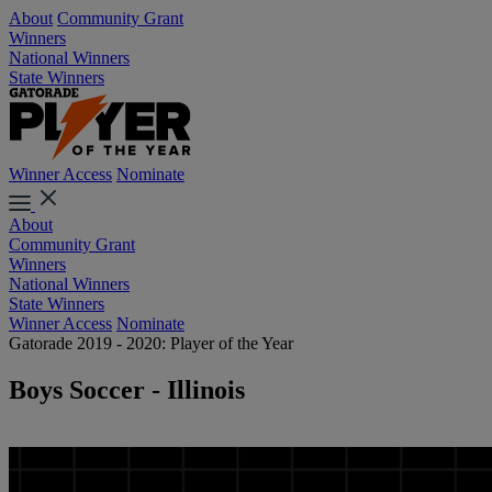
About
Community Grant
Winners
National Winners
State Winners
Winner Access
Nominate
About
Community Grant
Winners
National Winners
State Winners
Winner Access
Nominate
Gatorade 2019 - 2020: Player of the Year
Boys Soccer - Illinois