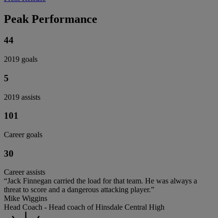
Peak Performance
44
2019 goals
5
2019 assists
101
Career goals
30
Career assists
“Jack Finnegan carried the load for that team. He was always a
threat to score and a dangerous attacking player.”
Mike Wiggins
Head Coach - Head coach of Hinsdale Central High