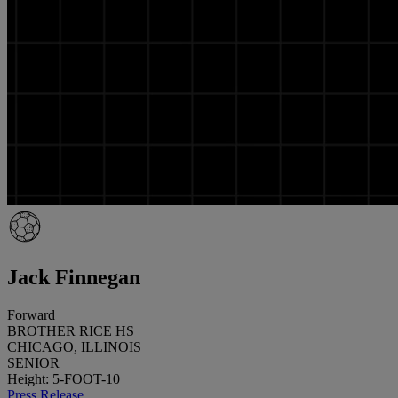
Jack Finnegan
Forward
BROTHER RICE HS
CHICAGO, ILLINOIS
SENIOR
Height: 5-FOOT-10
Press Release