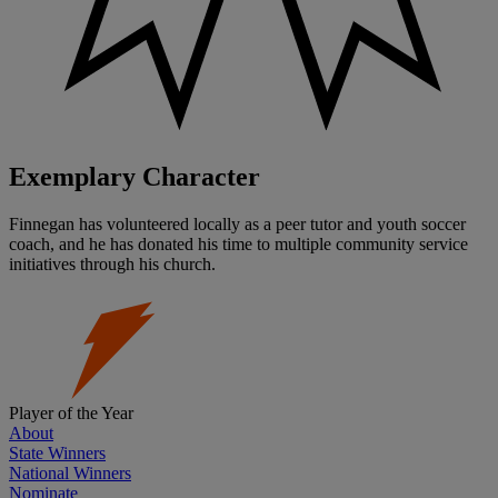
Exemplary Character
Finnegan has volunteered locally as a peer tutor and youth soccer
coach, and he has donated his time to multiple community service
initiatives through his church.
Player of the Year
About
State Winners
National Winners
Nominate