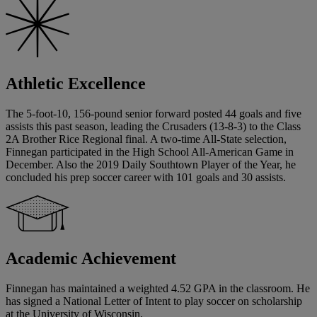
Athletic Excellence
The 5-foot-10, 156-pound senior forward posted 44 goals and five
assists this past season, leading the Crusaders (13-8-3) to the Class
2A Brother Rice Regional final. A two-time All-State selection,
Finnegan participated in the High School All-American Game in
December. Also the 2019 Daily Southtown Player of the Year, he
concluded his prep soccer career with 101 goals and 30 assists.
Academic Achievement
Finnegan has maintained a weighted 4.52 GPA in the classroom. He
has signed a National Letter of Intent to play soccer on scholarship
at the University of Wisconsin.