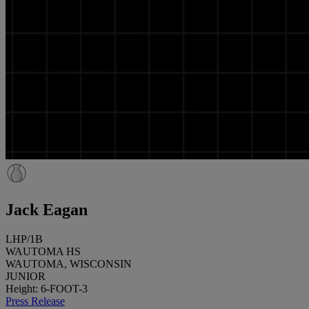
Jack Eagan
LHP/1B
WAUTOMA HS
WAUTOMA, WISCONSIN
JUNIOR
Height: 6-FOOT-3
Press Release