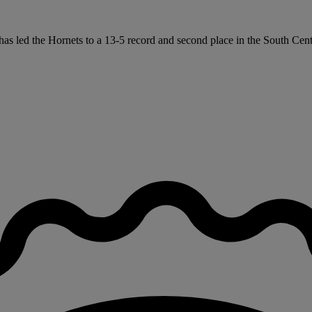
has led the Hornets to a 13-5 record and second place in the South Cen