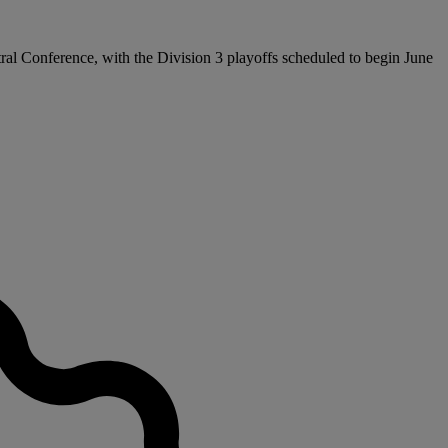
tral Conference, with the Division 3 playoffs scheduled to begin June