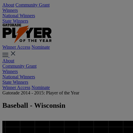
About
Community Grant
Winners
National Winners
State Winners
Winner Access
Nominate
About
Community Grant
Winners
National Winners
State Winners
Winner Access
Nominate
Gatorade 2014 - 2015: Player of the Year
Baseball - Wisconsin