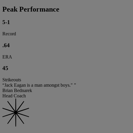
Peak Performance
5-1
Record
.64
ERA
45
Strikeouts
“Jack Eagan is a man amongst boys." ”
Brian Bednarek
Head Coach