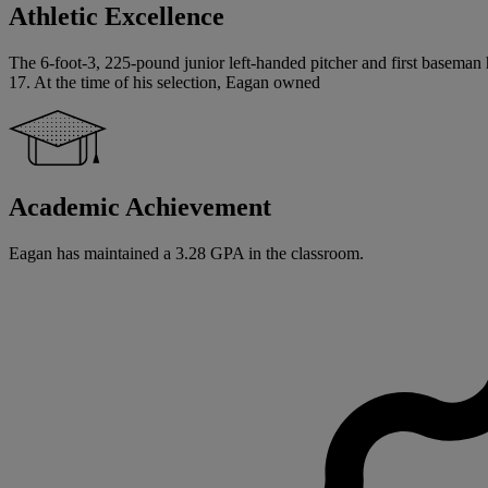
Athletic Excellence
The 6-foot-3, 225-pound junior left-handed pitcher and first baseman 
17. At the time of his selection, Eagan owned
Academic Achievement
Eagan has maintained a 3.28 GPA in the classroom.