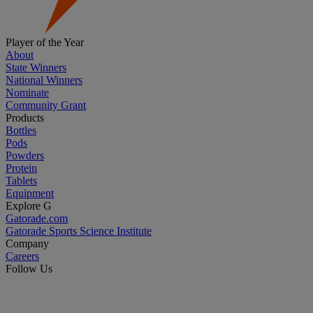
Player of the Year
About
State Winners
National Winners
Nominate
Community Grant
Products
Bottles
Pods
Powders
Protein
Tablets
Equipment
Explore G
Gatorade.com
Gatorade Sports Science Institute
Company
Careers
Follow Us