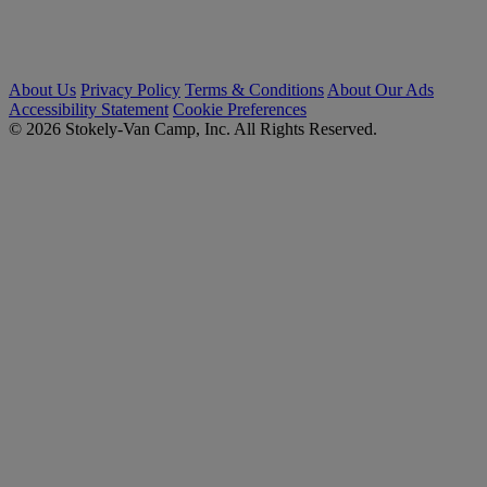
About Us
Privacy Policy
Terms & Conditions
About Our Ads
Accessibility Statement
Cookie Preferences
© 2026 Stokely-Van Camp, Inc. All Rights Reserved.