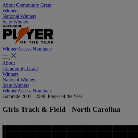
About
Community Grant
Winners
National Winners
State Winners
Winner Access
Nominate
About
Community Grant
Winners
National Winners
State Winners
Winner Access
Nominate
Gatorade 2007 - 2008: Player of the Year
Girls Track & Field - North Carolina