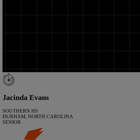
Jacinda Evans
SOUTHERN HS
DURHAM, NORTH CAROLINA
SENIOR