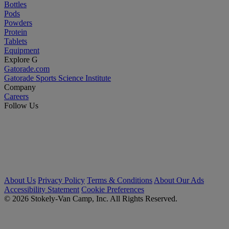
Bottles
Pods
Powders
Protein
Tablets
Equipment
Explore G
Gatorade.com
Gatorade Sports Science Institute
Company
Careers
Follow Us
About Us
Privacy Policy
Terms & Conditions
About Our Ads
Accessibility Statement
Cookie Preferences
© 2026 Stokely-Van Camp, Inc. All Rights Reserved.