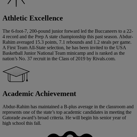
Athletic Excellence
The 6-foot-7, 200-pound junior forward led the Buccaneers to a 22-
4 record and the Prep A state championship this past season. Abdur-
Rahim averaged 15.3 points, 7.1 rebounds and 1.2 steals per game.
A First Team All-State selection, he has been invited to the USA
Basketball Junior National Team minicamp and is ranked as the
nation’s No. 37 recruit in the Class of 2019 by Rivals.com.
Academic Achievement
Abdur-Rahim has maintained a B-plus average in the classroom and
represents one of the state’s top academic candidates in meeting the
Gatorade award’s broad criteria. He will begin his senior year of
high school this fall.