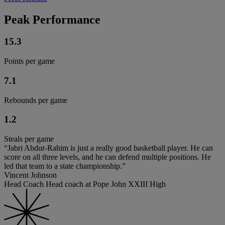
Peak Performance
15.3
Points per game
7.1
Rebounds per game
1.2
Steals per game
“Jabri Abdur-Rahim is just a really good basketball player. He can
score on all three levels, and he can defend multiple positions. He
led that team to a state championship.”
Vincent Johnson
Head Coach Head coach at Pope John XXIII High