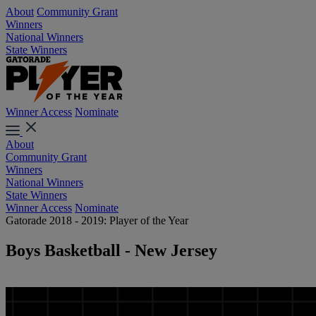
About
Community Grant
Winners
National Winners
State Winners
Winner Access
Nominate
About
Community Grant
Winners
National Winners
State Winners
Winner Access
Nominate
Gatorade 2018 - 2019: Player of the Year
Boys Basketball - New Jersey