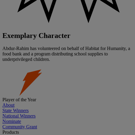
Exemplary Character
Abdur-Rahim has volunteered on behalf of Habitat for Humanity, a
food bank and a program distributing school supplies to
underprivileged children.
Player of the Year
About
State Winners
National Winners
Nominate
Community Grant
Products