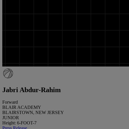
Jabri Abdur-Rahim
Forward
BLAIR ACADEMY
BLAIRSTOWN, NEW JERSEY
JUNIOR
Height: 6-FOOT-7
Press Release