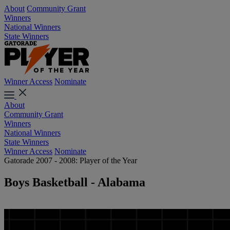
About
Community Grant
Winners
National Winners
State Winners
Winner Access
Nominate
About
Community Grant
Winners
National Winners
State Winners
Winner Access
Nominate
Gatorade 2007 - 2008: Player of the Year
Boys Basketball - Alabama