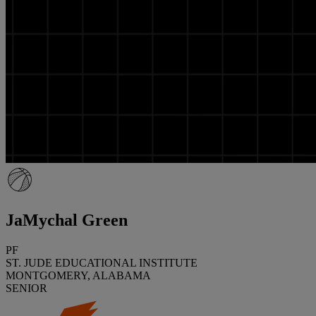
JaMychal Green
PF
ST. JUDE EDUCATIONAL INSTITUTE
MONTGOMERY, ALABAMA
SENIOR