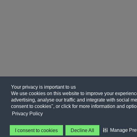
Your privacy is important to us
We use cookies on this website to improve your experience
advertising, analyse our traffic and integrate with social me
consent to cookies", or click for more information and optio
Privacy Policy
Manage Pre
I consent to cookies
Decline All