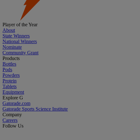
Player of the Year
About
State Winners
National Winners
Nominate
Community Grant
Products
Bottles
Pods
Powders
Protein
Tablets
Equipment
Explore G
Gatorade.com
Gatorade Sports Science Institute
Company
Careers
Follow Us