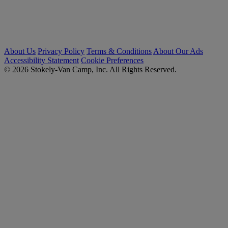
About Us
Privacy Policy
Terms & Conditions
About Our Ads
Accessibility Statement
Cookie Preferences
© 2026 Stokely-Van Camp, Inc. All Rights Reserved.