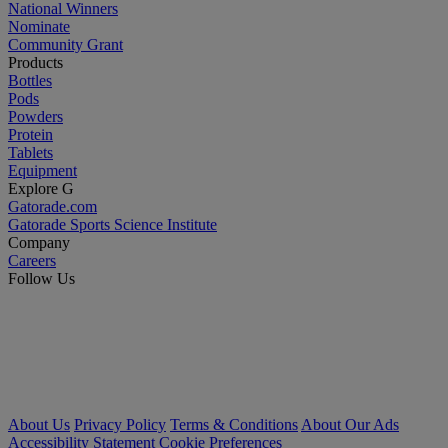
National Winners
Nominate
Community Grant
Products
Bottles
Pods
Powders
Protein
Tablets
Equipment
Explore G
Gatorade.com
Gatorade Sports Science Institute
Company
Careers
Follow Us
About Us
Privacy Policy
Terms & Conditions
About Our Ads
Accessibility Statement
Cookie Preferences