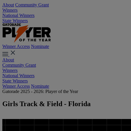
About
Community Grant
Winners
National Winners
State Winners
Winner Access
Nominate
About
Community Grant
Winners
National Winners
State Winners
Winner Access
Nominate
Gatorade 2025 - 2026: Player of the Year
Girls Track & Field - Florida