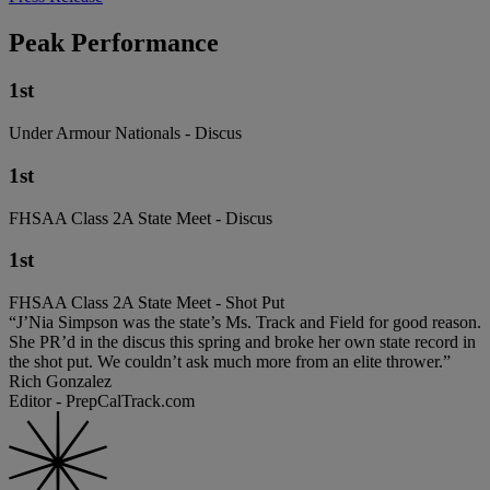
Peak Performance
1st
Under Armour Nationals - Discus
1st
FHSAA Class 2A State Meet - Discus
1st
FHSAA Class 2A State Meet - Shot Put
“J’Nia Simpson was the state’s Ms. Track and Field for good reason.
She PR’d in the discus this spring and broke her own state record in
the shot put. We couldn’t ask much more from an elite thrower.”
Rich Gonzalez
Editor - PrepCalTrack.com