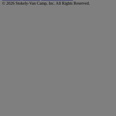
© 2026 Stokely-Van Camp, Inc. All Rights Reserved.