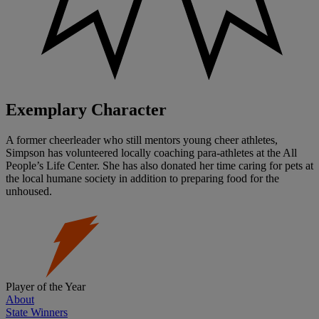
Exemplary Character
A former cheerleader who still mentors young cheer athletes,
Simpson has volunteered locally coaching para-athletes at the All
People’s Life Center. She has also donated her time caring for pets at
the local humane society in addition to preparing food for the
unhoused.
Player of the Year
About
State Winners