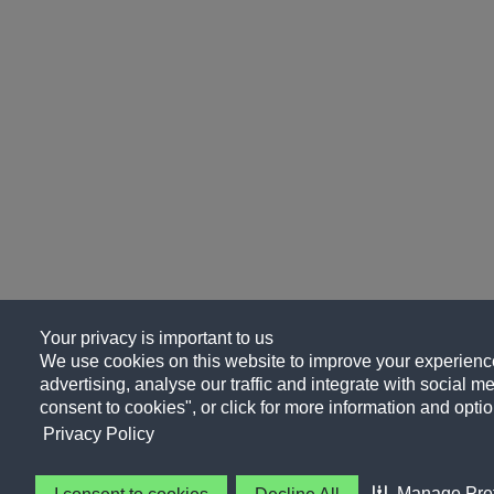
Your privacy is important to us
We use cookies on this website to improve your experience
advertising, analyse our traffic and integrate with social me
consent to cookies", or click for more information and optio
Privacy Policy
Manage Pre