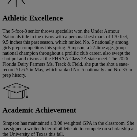
Athletic Excellence
The 5-foot-8 senior throws specialist won the Under Armour
Nationals title in the discus with a personal-best mark of 170 feet,
9.5 inches this past season, which ranked No. 5 nationally among
girls prep competitors this spring. Simpson, a 27-time age-group
national champion throughout a prolific club career, also swept the
shot put and discus at the FHSAA Class 2A state meet. The 2026
Florida Dairy Farmers Ms. Track & Field, she put the shot a state-
record 51-6.5 in May, which ranked No. 5 nationally and No. 35 in
prep history.
Academic Achievement
Simpson has maintained a 3.08 weighted GPA in the classroom. She
has signed a written letter of athletic aid to compete on scholarship at
the University of Texas this fall.