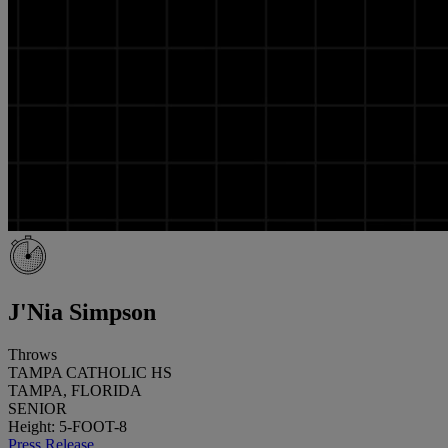
J'Nia Simpson
Throws
TAMPA CATHOLIC HS
TAMPA, FLORIDA
SENIOR
Height: 5-FOOT-8
Press Release