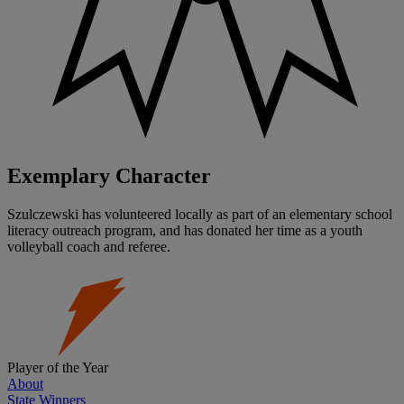
Exemplary Character
Szulczewski has volunteered locally as part of an elementary school
literacy outreach program, and has donated her time as a youth
volleyball coach and referee.
Player of the Year
About
State Winners