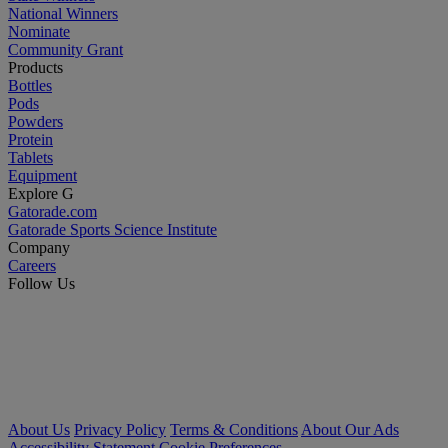
National Winners
Nominate
Community Grant
Products
Bottles
Pods
Powders
Protein
Tablets
Equipment
Explore G
Gatorade.com
Gatorade Sports Science Institute
Company
Careers
Follow Us
About Us
Privacy Policy
Terms & Conditions
About Our Ads
Accessibility Statement
Cookie Preferences