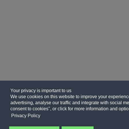
Your privacy is important to us
We use cookies on this website to improve your experience
advertising, analyse our traffic and integrate with social me
consent to cookies", or click for more information and optio
Privacy Policy