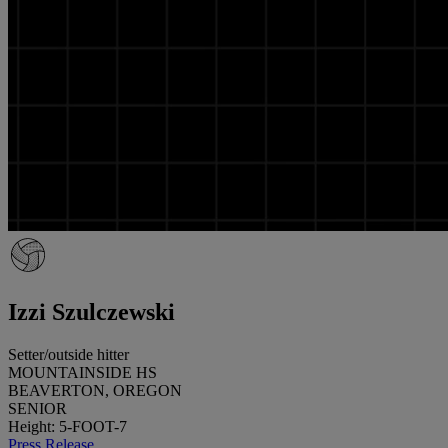
Izzi Szulczewski
Setter/outside hitter
MOUNTAINSIDE HS
BEAVERTON, OREGON
SENIOR
Height: 5-FOOT-7
Press Release