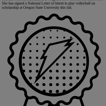
She has signed a National Letter of Intent to play volleyball on
scholarship at Oregon State University this fall.