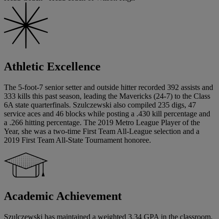
Athletic Excellence
The 5-foot-7 senior setter and outside hitter recorded 392 assists and
333 kills this past season, leading the Mavericks (24-7) to the Class
6A state quarterfinals. Szulczewski also compiled 235 digs, 47
service aces and 46 blocks while posting a .430 kill percentage and
a .266 hitting percentage. The 2019 Metro League Player of the
Year, she was a two-time First Team All-League selection and a
2019 First Team All-State Tournament honoree.
Academic Achievement
Szulczewski has maintained a weighted 3.34 GPA in the classroom.