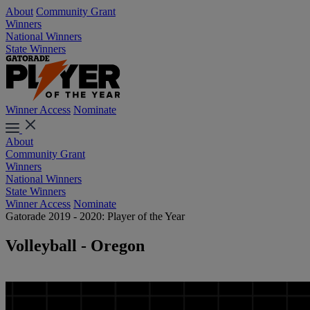
About
Community Grant
Winners
National Winners
State Winners
Winner Access
Nominate
About
Community Grant
Winners
National Winners
State Winners
Winner Access
Nominate
Gatorade 2019 - 2020: Player of the Year
Volleyball - Oregon