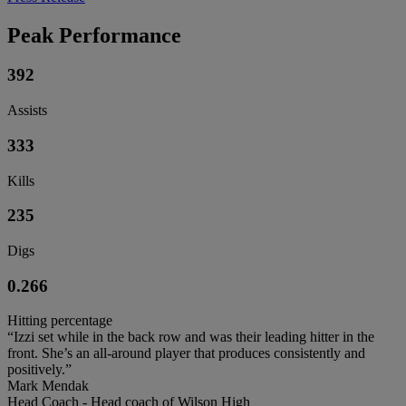
Peak Performance
392
Assists
333
Kills
235
Digs
0.266
Hitting percentage
“Izzi set while in the back row and was their leading hitter in the
front. She’s an all-around player that produces consistently and
positively.”
Mark Mendak
Head Coach - Head coach of Wilson High