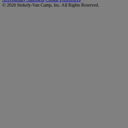
© 2026 Stokely-Van Camp, Inc. All Rights Reserved.