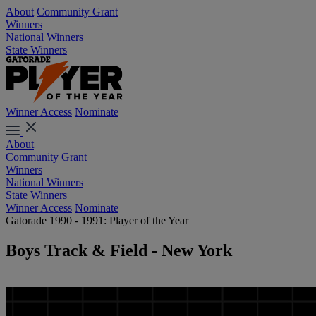
About
Community Grant
Winners
National Winners
State Winners
Winner Access
Nominate
About
Community Grant
Winners
National Winners
State Winners
Winner Access
Nominate
Gatorade 1990 - 1991: Player of the Year
Boys Track & Field - New York