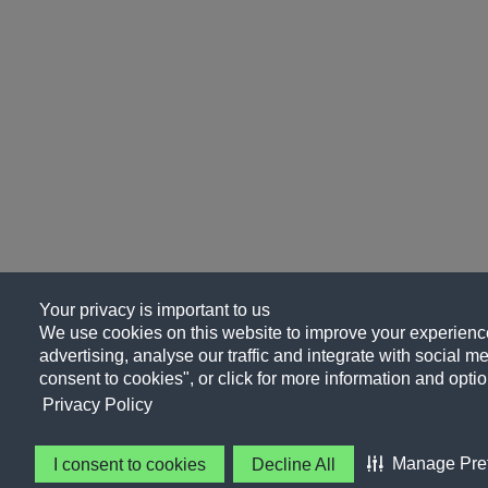
Your privacy is important to us
We use cookies on this website to improve your experience
advertising, analyse our traffic and integrate with social me
consent to cookies", or click for more information and optio
Privacy Policy
Manage Pre
I consent to cookies
Decline All