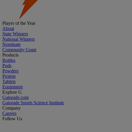
Player of the Year
About
State Winners
National Winners
Nominate
Community Grant
Products
Bottles
Pods
Powders
Protein
Tablets
Equipment
Explore G
Gatorade.com
Gatorade Sports Science Institute
Company
Careers
Follow Us