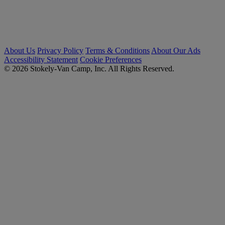
About Us
Privacy Policy
Terms & Conditions
About Our Ads
Accessibility Statement
Cookie Preferences
© 2026 Stokely-Van Camp, Inc. All Rights Reserved.