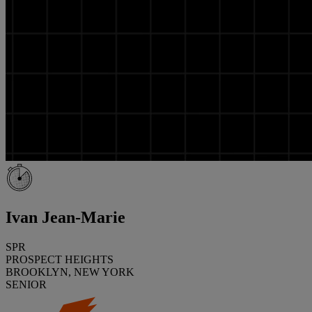
Ivan Jean-Marie
SPR
PROSPECT HEIGHTS
BROOKLYN, NEW YORK
SENIOR