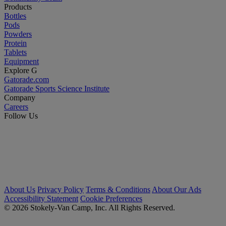
Products
Bottles
Pods
Powders
Protein
Tablets
Equipment
Explore G
Gatorade.com
Gatorade Sports Science Institute
Company
Careers
Follow Us
About Us
Privacy Policy
Terms & Conditions
About Our Ads
Accessibility Statement
Cookie Preferences
© 2026 Stokely-Van Camp, Inc. All Rights Reserved.