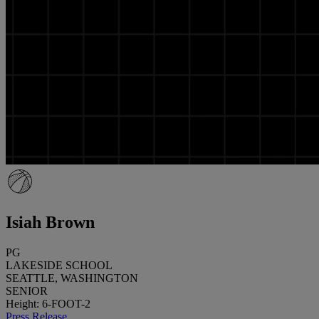
Isiah Brown
PG
LAKESIDE SCHOOL
SEATTLE, WASHINGTON
SENIOR
Height: 6-FOOT-2
Press Release