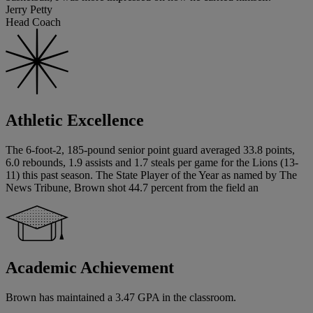
Jerry Petty
Head Coach
Athletic Excellence
The 6-foot-2, 185-pound senior point guard averaged 33.8 points,
6.0 rebounds, 1.9 assists and 1.7 steals per game for the Lions (13-
11) this past season. The State Player of the Year as named by The
News Tribune, Brown shot 44.7 percent from the field an
Academic Achievement
Brown has maintained a 3.47 GPA in the classroom.