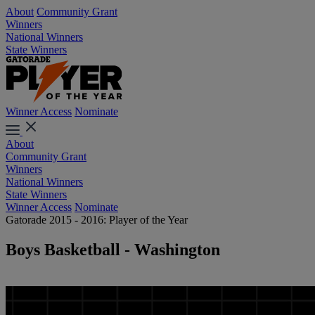
About
Community Grant
Winners
National Winners
State Winners
Winner Access
Nominate
About
Community Grant
Winners
National Winners
State Winners
Winner Access
Nominate
Gatorade 2015 - 2016: Player of the Year
Boys Basketball - Washington