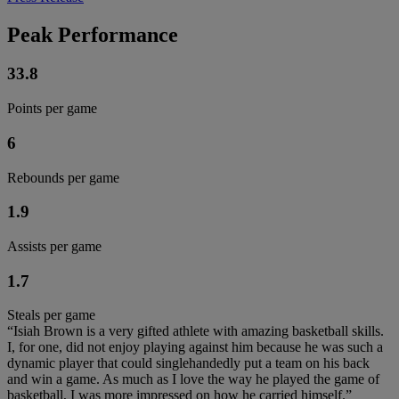
Peak Performance
33.8
Points per game
6
Rebounds per game
1.9
Assists per game
1.7
Steals per game
“Isiah Brown is a very gifted athlete with amazing basketball skills.
I, for one, did not enjoy playing against him because he was such a
dynamic player that could singlehandedly put a team on his back
and win a game. As much as I love the way he played the game of
basketball, I was more impressed on how he carried himself.”