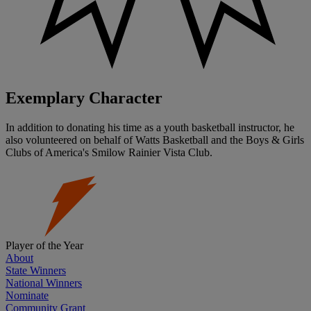
Exemplary Character
In addition to donating his time as a youth basketball instructor, he
also volunteered on behalf of Watts Basketball and the Boys & Girls
Clubs of America's Smilow Rainier Vista Club.
Player of the Year
About
State Winners
National Winners
Nominate
Community Grant