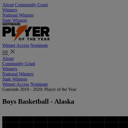
About
Community Grant
Winners
National Winners
State Winners
Winner Access
Nominate
About
Community Grant
Winners
National Winners
State Winners
Winner Access
Nominate
Gatorade 2019 - 2020: Player of the Year
Boys Basketball - Alaska