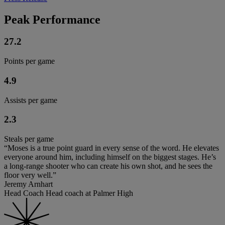
Peak Performance
27.2
Points per game
4.9
Assists per game
2.3
Steals per game
“Moses is a true point guard in every sense of the word. He elevates
everyone around him, including himself on the biggest stages. He’s
a long-range shooter who can create his own shot, and he sees the
floor very well.”
Jeremy Arnhart
Head Coach Head coach at Palmer High