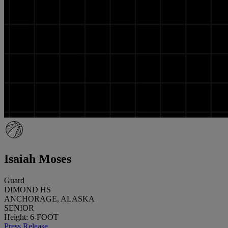
Isaiah Moses
Guard
DIMOND HS
ANCHORAGE, ALASKA
SENIOR
Height: 6-FOOT
Press Release