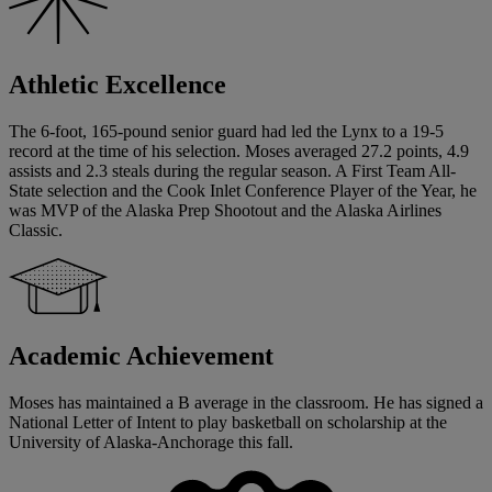
Athletic Excellence
The 6-foot, 165-pound senior guard had led the Lynx to a 19-5
record at the time of his selection. Moses averaged 27.2 points, 4.9
assists and 2.3 steals during the regular season. A First Team All-
State selection and the Cook Inlet Conference Player of the Year, he
was MVP of the Alaska Prep Shootout and the Alaska Airlines
Classic.
Academic Achievement
Moses has maintained a B average in the classroom. He has signed a
National Letter of Intent to play basketball on scholarship at the
University of Alaska-Anchorage this fall.