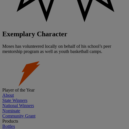
Exemplary Character
Moses has volunteered locally on behalf of his school’s peer
mentorship program as well as youth basketball camps.
Player of the Year
About
State Winners
National Winners
Nominate
Community Grant
Products
Bottles