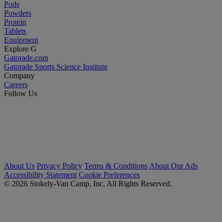
Pods
Powders
Protein
Tablets
Equipment
Explore G
Gatorade.com
Gatorade Sports Science Institute
Company
Careers
Follow Us
About Us
Privacy Policy
Terms & Conditions
About Our Ads
Accessibility Statement
Cookie Preferences
© 2026 Stokely-Van Camp, Inc. All Rights Reserved.