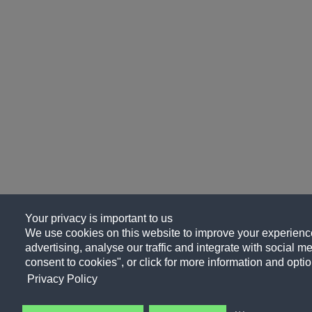
Your privacy is important to us
We use cookies on this website to improve your experience
advertising, analyse our traffic and integrate with social me
consent to cookies", or click for more information and optio
Privacy Policy