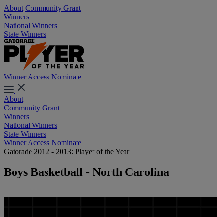
About
Community Grant
Winners
National Winners
State Winners
Winner Access
Nominate
About
Community Grant
Winners
National Winners
State Winners
Winner Access
Nominate
Gatorade 2012 - 2013: Player of the Year
Boys Basketball - North Carolina