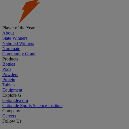
Player of the Year
About
State Winners
National Winners
Nominate
Community Grant
Products
Bottles
Pods
Powders
Protein
Tablets
Equipment
Explore G
Gatorade.com
Gatorade Sports Science Institute
Company
Careers
Follow Us