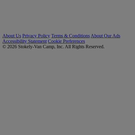
About Us
Privacy Policy
Terms & Conditions
About Our Ads
Accessibility Statement
Cookie Preferences
© 2026 Stokely-Van Camp, Inc. All Rights Reserved.