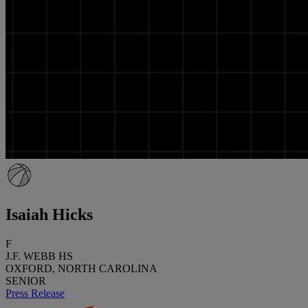
Isaiah Hicks
F
J.F. WEBB HS
OXFORD, NORTH CAROLINA
SENIOR
Press Release