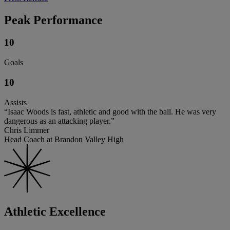
Peak Performance
10
Goals
10
Assists
“Isaac Woods is fast, athletic and good with the ball. He was very
dangerous as an attacking player.”
Chris Limmer
Head Coach at Brandon Valley High
Athletic Excellence