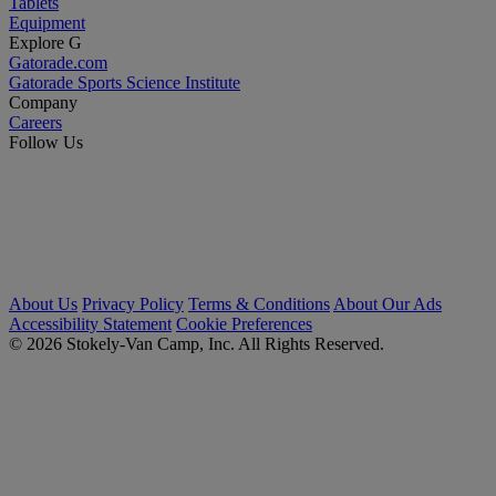
Tablets
Equipment
Explore G
Gatorade.com
Gatorade Sports Science Institute
Company
Careers
Follow Us
About Us
Privacy Policy
Terms & Conditions
About Our Ads
Accessibility Statement
Cookie Preferences
© 2026 Stokely-Van Camp, Inc. All Rights Reserved.