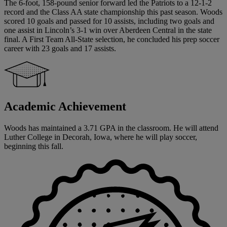
The 6-foot, 158-pound senior forward led the Patriots to a 12-1-2
record and the Class AA state championship this past season. Woods
scored 10 goals and passed for 10 assists, including two goals and
one assist in Lincoln’s 3-1 win over Aberdeen Central in the state
final. A First Team All-State selection, he concluded his prep soccer
career with 23 goals and 17 assists.
Academic Achievement
Woods has maintained a 3.71 GPA in the classroom. He will attend
Luther College in Decorah, Iowa, where he will play soccer,
beginning this fall.