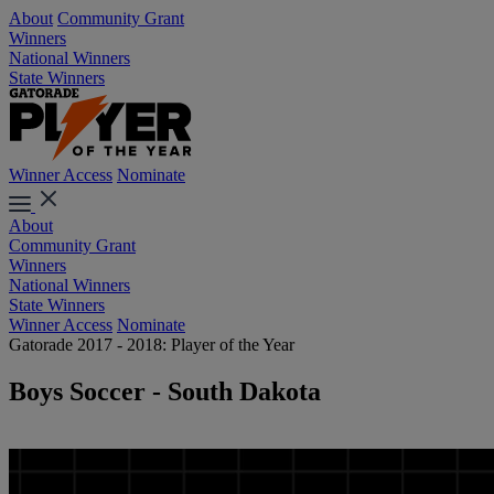
About
Community Grant
Winners
National Winners
State Winners
Winner Access
Nominate
About
Community Grant
Winners
National Winners
State Winners
Winner Access
Nominate
Gatorade 2017 - 2018: Player of the Year
Boys Soccer - South Dakota