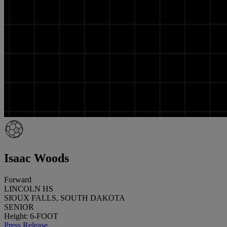
Isaac Woods
Forward
LINCOLN HS
SIOUX FALLS, SOUTH DAKOTA
SENIOR
Height: 6-FOOT
Press Release