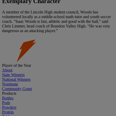
Exemplary Character
A member of the Lincoln High student council, Woods has
volunteered locally as a middle-school math tutor and youth soccer
coach. “Isaac Woods is fast, athletic and good with the ball,” said
Chris Limmer, head coach of Brandon Valley High. “He was very
dangerous as an attacking player.”
Player of the Year
About
State Winners
National Winners
Nominate
Community Grant
Products
Bottles
Pods
Powders
Protein