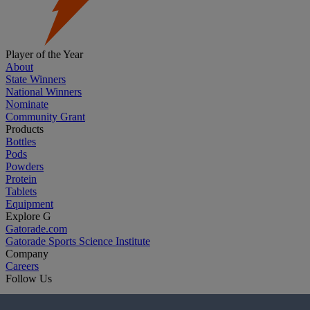
Player of the Year
About
State Winners
National Winners
Nominate
Community Grant
Products
Bottles
Pods
Powders
Protein
Tablets
Equipment
Explore G
Gatorade.com
Gatorade Sports Science Institute
Company
Careers
Follow Us