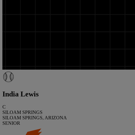
India Lewis
C
SILOAM SPRINGS
SILOAM SPRINGS, ARIZONA
SENIOR