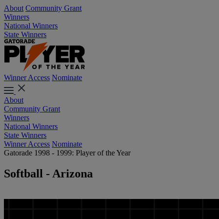
About
Community Grant
Winners
National Winners
State Winners
Winner Access
Nominate
About
Community Grant
Winners
National Winners
State Winners
Winner Access
Nominate
Gatorade 1998 - 1999: Player of the Year
Softball - Arizona