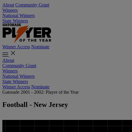
About
Community Grant
Winners
National Winners
State Winners
Winner Access
Nominate
About
Community Grant
Winners
National Winners
State Winners
Winner Access
Nominate
Gatorade 2001 - 2002: Player of the Year
Football - New Jersey