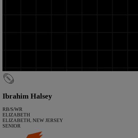
Ibrahim Halsey
RB/S/WR
ELIZABETH
ELIZABETH, NEW JERSEY
SENIOR