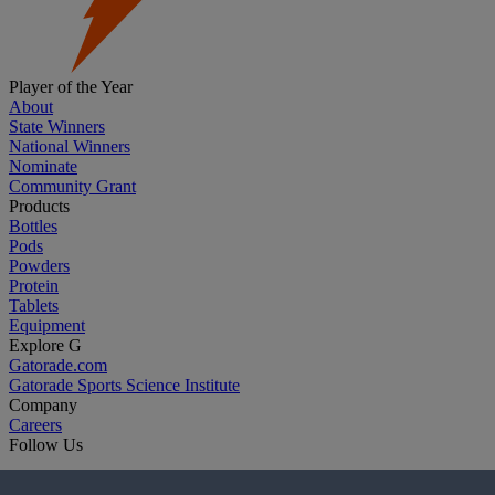
Player of the Year
About
State Winners
National Winners
Nominate
Community Grant
Products
Bottles
Pods
Powders
Protein
Tablets
Equipment
Explore G
Gatorade.com
Gatorade Sports Science Institute
Company
Careers
Follow Us