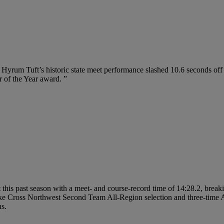
, Hyrum Tuft’s historic state meet performance slashed 10.6 seconds off
r of the Year award. ”
his past season with a meet- and course-record time of 14:28.2, break
Cross Northwest Second Team All-Region selection and three-time All-St
ns.