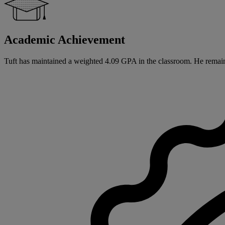
Academic Achievement
Tuft has maintained a weighted 4.09 GPA in the classroom. He remain