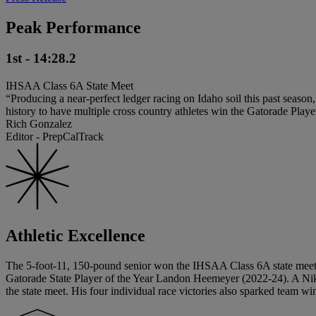
Peak Performance
1st - 14:28.2
IHSAA Class 6A State Meet
“Producing a near-perfect ledger racing on Idaho soil this past season
history to have multiple cross country athletes win the Gatorade Playe
Rich Gonzalez
Editor - PrepCalTrack
Athletic Excellence
The 5-foot-11, 150-pound senior won the IHSAA Class 6A state meet t
Gatorade State Player of the Year Landon Heemeyer (2022-24). A Nike 
the state meet. His four individual race victories also sparked team wi