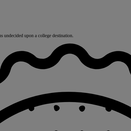
s undecided upon a college destination.