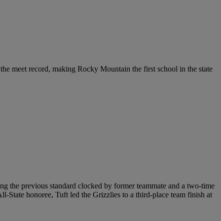
 the meet record, making Rocky Mountain the first school in the state
ing the previous standard clocked by former teammate and a two-time
ate honoree, Tuft led the Grizzlies to a third-place team finish at