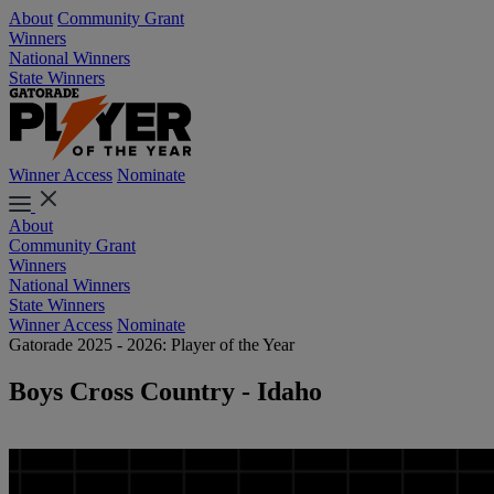
About
Community Grant
Winners
National Winners
State Winners
Winner Access
Nominate
About
Community Grant
Winners
National Winners
State Winners
Winner Access
Nominate
Gatorade 2025 - 2026: Player of the Year
Boys Cross Country - Idaho