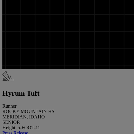
Hyrum Tuft
Runner
ROCKY MOUNTAIN HS
MERIDIAN, IDAHO
SENIOR
Height: 5-FOOT-11
Press Release