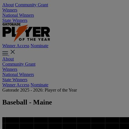
About
Community Grant
Winners
National Winners
State Winners
Winner Access
Nominate
About
Community Grant
Winners
National Winners
State Winners
Winner Access
Nominate
Gatorade 2025 - 2026: Player of the Year
Baseball - Maine