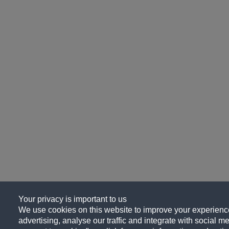
Your privacy is important to us
We use cookies on this website to improve your experience
advertising, analyse our traffic and integrate with social me