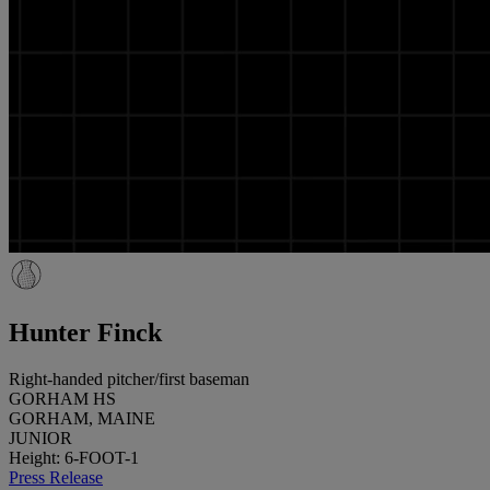
Hunter Finck
Right-handed pitcher/first baseman
GORHAM HS
GORHAM, MAINE
JUNIOR
Height: 6-FOOT-1
Press Release