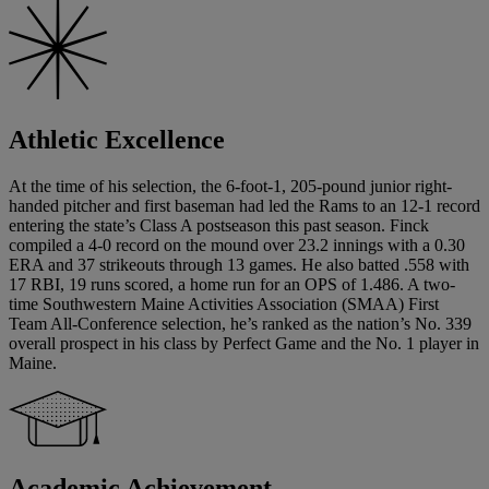
Athletic Excellence
At the time of his selection, the 6-foot-1, 205-pound junior right-
handed pitcher and first baseman had led the Rams to an 12-1 record
entering the state’s Class A postseason this past season. Finck
compiled a 4-0 record on the mound over 23.2 innings with a 0.30
ERA and 37 strikeouts through 13 games. He also batted .558 with
17 RBI, 19 runs scored, a home run for an OPS of 1.486. A two-
time Southwestern Maine Activities Association (SMAA) First
Team All-Conference selection, he’s ranked as the nation’s No. 339
overall prospect in his class by Perfect Game and the No. 1 player in
Maine.
Academic Achievement