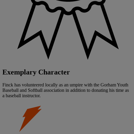
Exemplary Character
Finck has volunteered locally as an umpire with the Gorham Youth
Baseball and Softball association in addition to donating his time as
a baseball instructor.