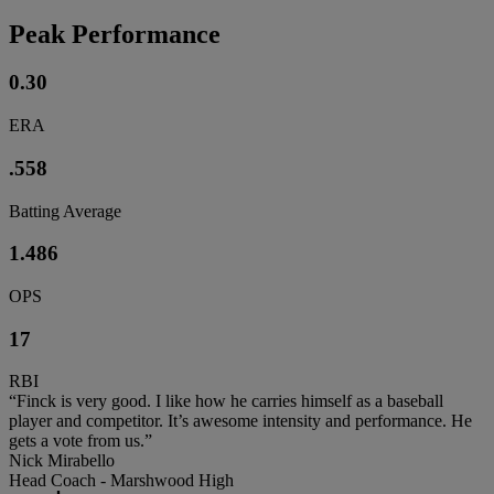
Peak Performance
0.30
ERA
.558
Batting Average
1.486
OPS
17
RBI
“Finck is very good. I like how he carries himself as a baseball
player and competitor. It’s awesome intensity and performance. He
gets a vote from us.”
Nick Mirabello
Head Coach - Marshwood High