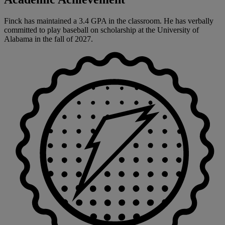
Finck has maintained a 3.4 GPA in the classroom. He has verbally
committed to play baseball on scholarship at the University of
Alabama in the fall of 2027.