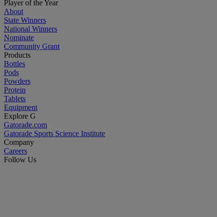
Player of the Year
About
State Winners
National Winners
Nominate
Community Grant
Products
Bottles
Pods
Powders
Protein
Tablets
Equipment
Explore G
Gatorade.com
Gatorade Sports Science Institute
Company
Careers
Follow Us