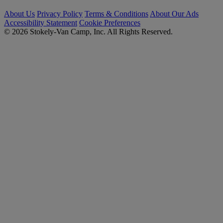
About Us
Privacy Policy
Terms & Conditions
About Our Ads
Accessibility Statement
Cookie Preferences
© 2026 Stokely-Van Camp, Inc. All Rights Reserved.