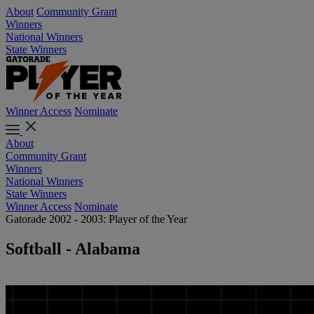
About
Community Grant
Winners
National Winners
State Winners
Winner Access
Nominate
About
Community Grant
Winners
National Winners
State Winners
Winner Access
Nominate
Gatorade 2002 - 2003: Player of the Year
Softball - Alabama