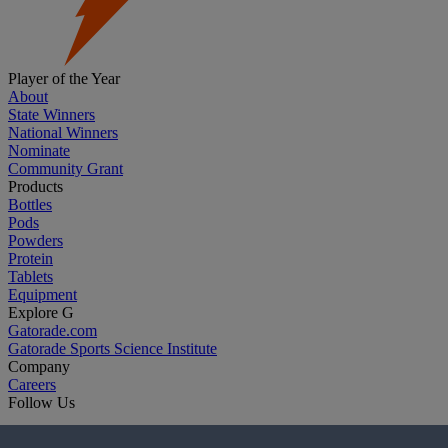
Player of the Year
About
State Winners
National Winners
Nominate
Community Grant
Products
Bottles
Pods
Powders
Protein
Tablets
Equipment
Explore G
Gatorade.com
Gatorade Sports Science Institute
Company
Careers
Follow Us