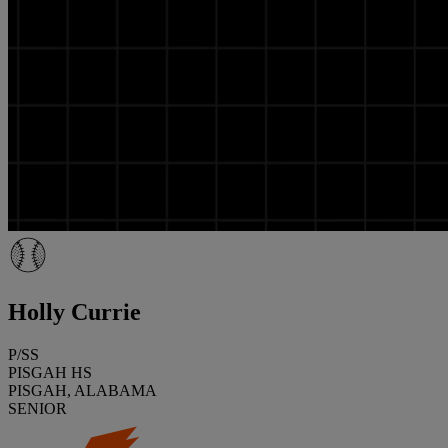
Holly Currie
P/SS
PISGAH HS
PISGAH, ALABAMA
SENIOR